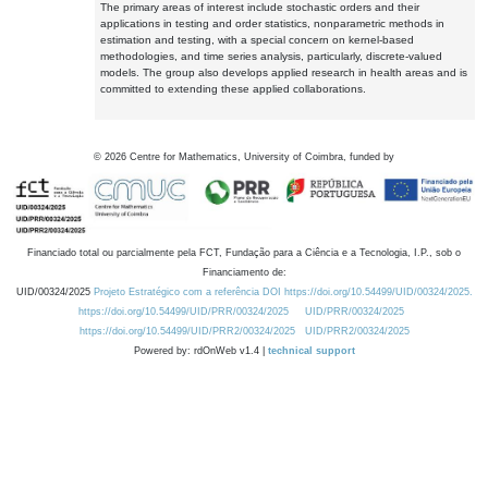
The primary areas of interest include stochastic orders and their
applications in testing and order statistics, nonparametric methods in
estimation and testing, with a special concern on kernel-based
methodologies, and time series analysis, particularly, discrete-valued
models. The group also develops applied research in health areas and is
committed to extending these applied collaborations.
©
2026
Centre for Mathematics, University of Coimbra, funded by
Financiado total ou parcialmente pela FCT, Fundação para a Ciência e a Tecnologia, I.P., sob o
Financiamento de:
UID/00324/2025
Projeto Estratégico com a referência DOI https://doi.org/10.54499/UID/00324/2025.
https://doi.org/10.54499/UID/PRR/00324/2025
UID/PRR/00324/2025
https://doi.org/10.54499/UID/PRR2/00324/2025
UID/PRR2/00324/2025
Powered by: rdOnWeb v1.4 |
technical support