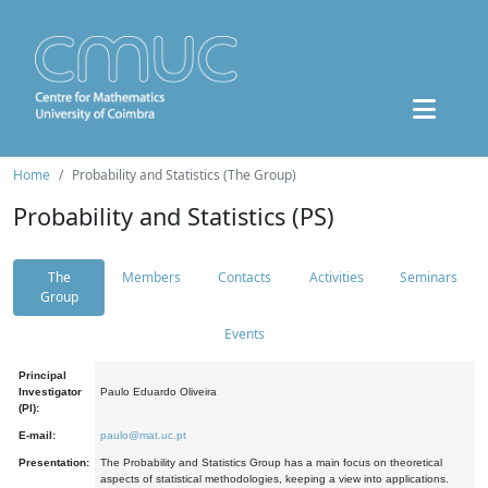
Home
Probability and Statistics (The Group)
Probability and Statistics (PS)
The
Members
Contacts
Activities
Seminars
Group
Events
Principal
Investigator
Paulo Eduardo Oliveira
(PI):
E-mail:
paulo@mat.uc.pt
Presentation:
The Probability and Statistics Group has a main focus on theoretical
aspects of statistical methodologies, keeping a view into applications.