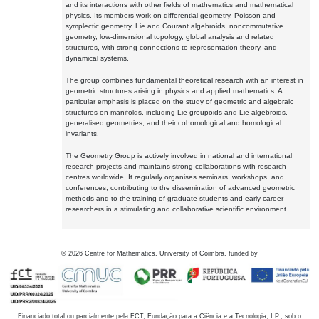
and its interactions with other fields of mathematics and mathematical
physics. Its members work on differential geometry, Poisson and
symplectic geometry, Lie and Courant algebroids, noncommutative
geometry, low-dimensional topology, global analysis and related
structures, with strong connections to representation theory, and
dynamical systems.
The group combines fundamental theoretical research with an interest in
geometric structures arising in physics and applied mathematics. A
particular emphasis is placed on the study of geometric and algebraic
structures on manifolds, including Lie groupoids and Lie algebroids,
generalised geometries, and their cohomological and homological
invariants.
The Geometry Group is actively involved in national and international
research projects and maintains strong collaborations with research
centres worldwide. It regularly organises seminars, workshops, and
conferences, contributing to the dissemination of advanced geometric
methods and to the training of graduate students and early-career
researchers in a stimulating and collaborative scientific environment.
©
2026
Centre for Mathematics, University of Coimbra, funded by
Financiado total ou parcialmente pela FCT, Fundação para a Ciência e a Tecnologia, I.P., sob o