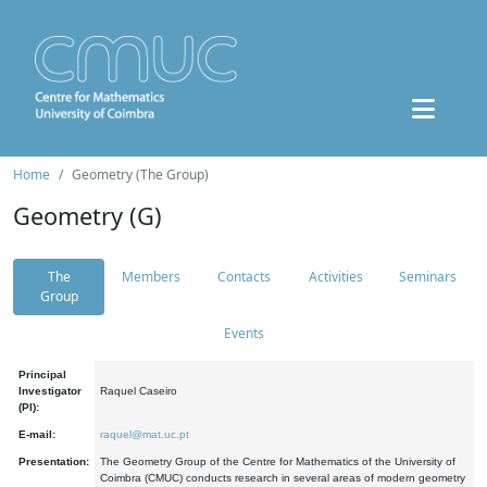
Home
Geometry (The Group)
Geometry (G)
The
Members
Contacts
Activities
Seminars
Group
Events
Principal
Investigator
Raquel Caseiro
(PI):
E-mail:
raquel@mat.uc.pt
Presentation:
The Geometry Group of the Centre for Mathematics of the University of
Coimbra (CMUC) conducts research in several areas of modern geometry