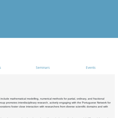
s
Seminars
Events
include mathematical modelling, numerical methods for partial, ordinary, and fractional
oup promotes interdisciplinary research, actively engaging with the Portuguese Network for
tions foster close interaction with researchers from diverse scientific domains and with