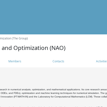
mization (The Group)
s and Optimization (NAO)
Members
Contacts
Activitie
search in numerical analysis, optimization, and mathematical applications. Its core research areas 
, ODEs, and FDEs), optimization and machine learning techniques for numerical simulation. The gr
 Innovation (PT-MATH-IN) and the Laboratory for Computational Mathematics (LCM). These collabora