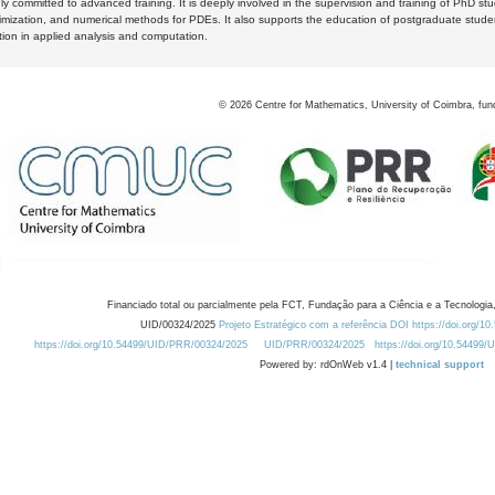
y committed to advanced training. It is deeply involved in the supervision and training of PhD stu
timization, and numerical methods for PDEs. It also supports the education of postgraduate stud
zation in applied analysis and computation.
©
2026
Centre for Mathematics, University of Coimbra, fun
Financiado total ou parcialmente pela FCT, Fundação para a Ciência e a Tecnologia,
UID/00324/2025
Projeto Estratégico com a referência DOI https://doi.org/1
https://doi.org/10.54499/UID/PRR/00324/2025
UID/PRR/00324/2025
https://doi.org/10.54499
Powered by: rdOnWeb v1.4 |
technical support