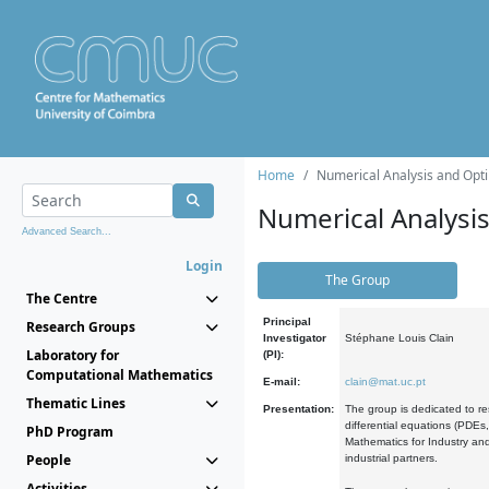
Home
Numerical Analysis and Opti
Numerical Analysi
Advanced Search...
Login
The Group
The Centre
Principal
Research Groups
Investigator
Stéphane Louis Clain
Laboratory for
(PI):
Computational Mathematics
E-mail:
clain@mat.uc.pt
Thematic Lines
Presentation:
The group is dedicated to re
differential equations (PDEs
PhD Program
Mathematics for Industry and
People
industrial partners.
Activities