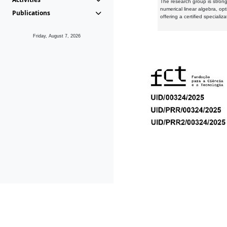
The research group is strongl
numerical linear algebra, op
Publications
offering a certified speciali
Friday, August 7, 2026