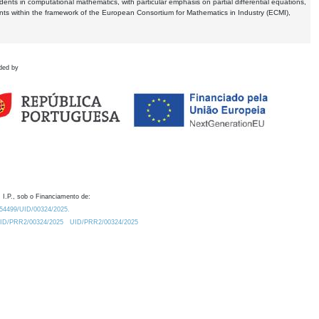
dents in computational mathematics, with particular emphasis on partial differential equations,
ents within the framework of the European Consortium for Mathematics in Industry (ECMI),
ded by
 I.P., sob o Financiamento de:
0.54499/UID/00324/2025.
/UID/PRR2/00324/2025
UID/PRR2/00324/2025