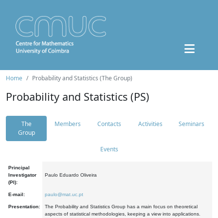
Home
Probability and Statistics (The Group)
Probability and Statistics (PS)
The
Members
Contacts
Activities
Seminars
Group
Events
Principal
Investigator
Paulo Eduardo Oliveira
(PI):
E-mail:
paulo@mat.uc.pt
Presentation:
The Probability and Statistics Group has a main focus on theoretical
aspects of statistical methodologies, keeping a view into applications.