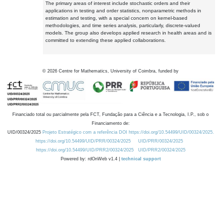
The primary areas of interest include stochastic orders and their
applications in testing and order statistics, nonparametric methods in
estimation and testing, with a special concern on kernel-based
methodologies, and time series analysis, particularly, discrete-valued
models. The group also develops applied research in health areas and is
committed to extending these applied collaborations.
©
2026
Centre for Mathematics, University of Coimbra, funded by
Financiado total ou parcialmente pela FCT, Fundação para a Ciência e a Tecnologia, I.P., sob o
Financiamento de:
UID/00324/2025
Projeto Estratégico com a referência DOI https://doi.org/10.54499/UID/00324/2025.
https://doi.org/10.54499/UID/PRR/00324/2025
UID/PRR/00324/2025
https://doi.org/10.54499/UID/PRR2/00324/2025
UID/PRR2/00324/2025
Powered by: rdOnWeb v1.4 |
technical support