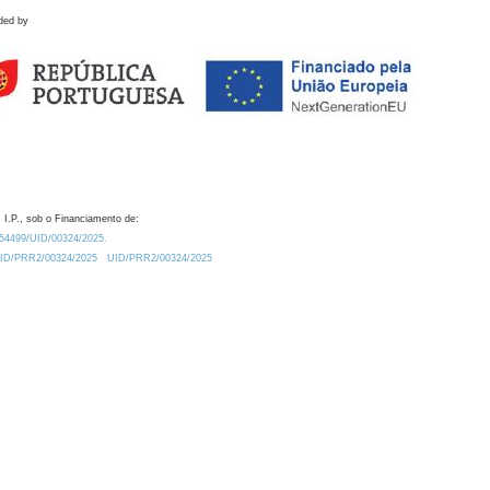
ded by
 I.P., sob o Financiamento de:
0.54499/UID/00324/2025.
/UID/PRR2/00324/2025
UID/PRR2/00324/2025