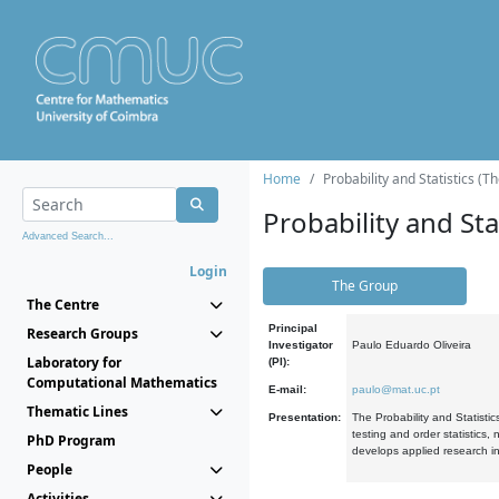
Home
Probability and Statistics (T
Probability and Stat
Advanced Search...
Login
The Group
The Centre
Principal
Research Groups
Investigator
Paulo Eduardo Oliveira
Laboratory for
(PI):
Computational Mathematics
E-mail:
paulo@mat.uc.pt
Thematic Lines
Presentation:
The Probability and Statistic
testing and order statistics
PhD Program
develops applied research in
People
Activities