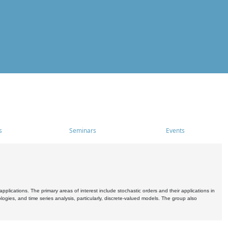
s
Seminars
Events
pplications. The primary areas of interest include stochastic orders and their applications in
ogies, and time series analysis, particularly, discrete-valued models. The group also