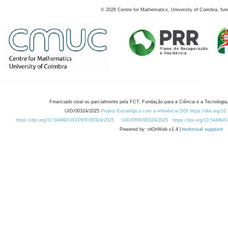
©
2026
Centre for Mathematics, University of Coimbra, fun
Financiado total ou parcialmente pela FCT, Fundação para a Ciência e a Tecnologia,
UID/00324/2025
Projeto Estratégico com a referência DOI https://doi.org/1
https://doi.org/10.54499/UID/PRR/00324/2025
UID/PRR/00324/2025
https://doi.org/10.54499
Powered by: rdOnWeb v1.4 |
technical support