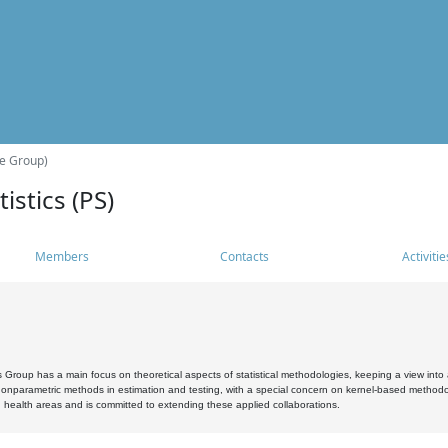
he Group)
istics (PS)
Members
Contacts
Activitie
s Group has a main focus on theoretical aspects of statistical methodologies, keeping a view into a
, nonparametric methods in estimation and testing, with a special concern on kernel-based methodol
 health areas and is committed to extending these applied collaborations.