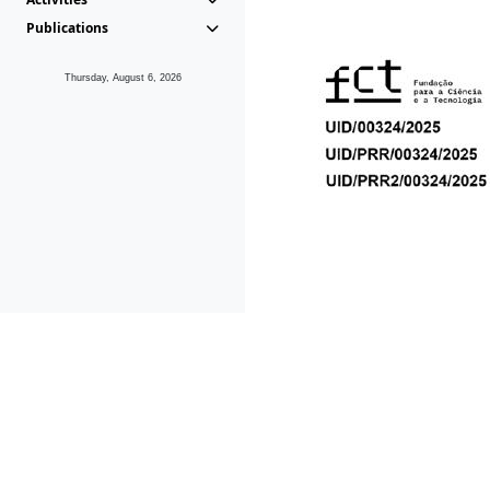
Publications
Thursday, August 6, 2026