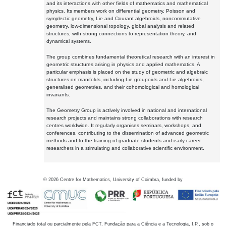
and its interactions with other fields of mathematics and mathematical
physics. Its members work on differential geometry, Poisson and
symplectic geometry, Lie and Courant algebroids, noncommutative
geometry, low-dimensional topology, global analysis and related
structures, with strong connections to representation theory, and
dynamical systems.
The group combines fundamental theoretical research with an interest in
geometric structures arising in physics and applied mathematics. A
particular emphasis is placed on the study of geometric and algebraic
structures on manifolds, including Lie groupoids and Lie algebroids,
generalised geometries, and their cohomological and homological
invariants.
The Geometry Group is actively involved in national and international
research projects and maintains strong collaborations with research
centres worldwide. It regularly organises seminars, workshops, and
conferences, contributing to the dissemination of advanced geometric
methods and to the training of graduate students and early-career
researchers in a stimulating and collaborative scientific environment.
©
2026
Centre for Mathematics, University of Coimbra, funded by
Financiado total ou parcialmente pela FCT, Fundação para a Ciência e a Tecnologia, I.P., sob o