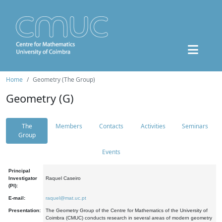
Home
Geometry (The Group)
Geometry (G)
The
Members
Contacts
Activities
Seminars
Group
Events
Principal
Investigator
Raquel Caseiro
(PI):
E-mail:
raquel@mat.uc.pt
Presentation:
The Geometry Group of the Centre for Mathematics of the University of
Coimbra (CMUC) conducts research in several areas of modern geometry