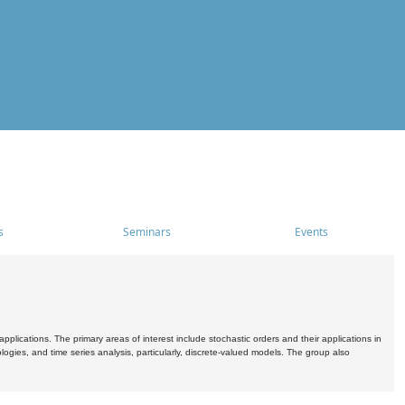
s
Seminars
Events
pplications. The primary areas of interest include stochastic orders and their applications in
ogies, and time series analysis, particularly, discrete-valued models. The group also