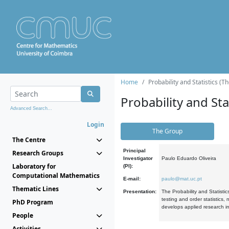
Home
Probability and Statistics (T
Probability and Stat
Advanced Search...
Login
The Group
The Centre
Principal
Research Groups
Investigator
Paulo Eduardo Oliveira
Laboratory for
(PI):
Computational Mathematics
E-mail:
paulo@mat.uc.pt
Thematic Lines
Presentation:
The Probability and Statistic
testing and order statistics
PhD Program
develops applied research in
People
Activities