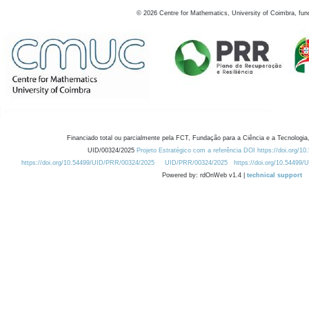
©
2026
Centre for Mathematics, University of Coimbra, fun
Financiado total ou parcialmente pela FCT, Fundação para a Ciência e a Tecnologia,
UID/00324/2025
Projeto Estratégico com a referência DOI https://doi.org/1
https://doi.org/10.54499/UID/PRR/00324/2025
UID/PRR/00324/2025
https://doi.org/10.54499
Powered by: rdOnWeb v1.4 |
technical support