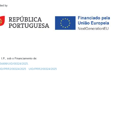
ded by
 I.P., sob o Financiamento de:
0.54499/UID/00324/2025.
/UID/PRR2/00324/2025
UID/PRR2/00324/2025