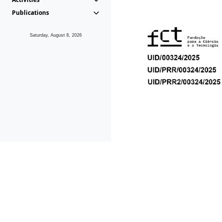
Publications
Saturday, August 8, 2026