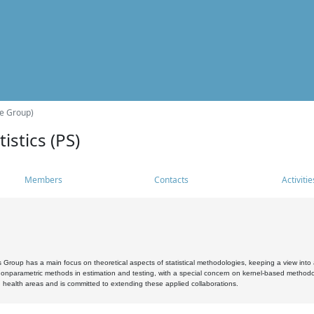
he Group)
istics (PS)
Members
Contacts
Activitie
s Group has a main focus on theoretical aspects of statistical methodologies, keeping a view into a
, nonparametric methods in estimation and testing, with a special concern on kernel-based methodol
 health areas and is committed to extending these applied collaborations.