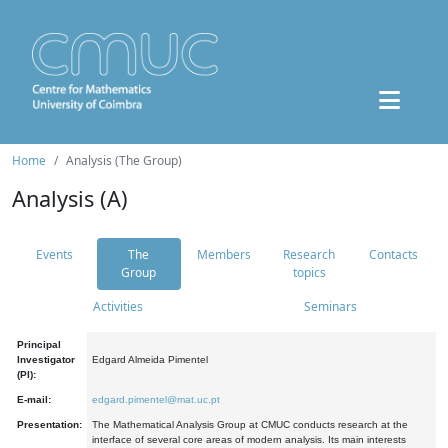
Home
Analysis (The Group)
Analysis (A)
Events
The
Members
Research
Contacts
Group
topics
Activities
Seminars
Principal
Investigator
Edgard Almeida Pimentel
(PI):
E-mail:
edgard.pimentel@mat.uc.pt
Presentation:
The Mathematical Analysis Group at CMUC conducts research at the
interface of several core areas of modern analysis. Its main interests