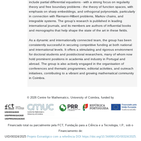
include partial differential equations - with a strong focus on regularity
theory and free boundary problems - the theory of function spaces, with
emphasis on sharp embeddings, and orthogonal polynomials, particularly
in connection with Riemann-Hilbert problems, Markov chains, and
integrable systems. The group's research is published in leading
international journals, and its members are authors of influential books
and monographs that help shape the state of the art in these fields.
As a dynamic and internationally connected team, the group has been
consistently successful in securing competitive funding at both national
and international levels. It offers a stimulating and rigorous environment
for doctoral students and postdoctoral researchers, many of whom now
hold prominent positions in academia and industry in Portugal and
abroad. The group is also actively engaged in the organisation of
conferences and thematic programmes, editorial activities, and outreach
initiatives, contributing to a vibrant and growing mathematical community
in Coimbra.
©
2026
Centre for Mathematics, University of Coimbra, funded by
Financiado total ou parcialmente pela FCT, Fundação para a Ciência e a Tecnologia, I.P., sob o
Financiamento de:
UID/00324/2025
Projeto Estratégico com a referência DOI https://doi.org/10.54499/UID/00324/2025.