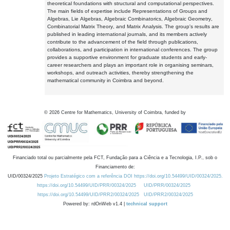
theoretical foundations with structural and computational perspectives.
The main fields of expertise include Representations of Groups and
Algebras, Lie Algebras, Algebraic Combinatorics, Algebraic Geometry,
Combinatorial Matrix Theory, and Matrix Analysis. The group's results are
published in leading international journals, and its members actively
contribute to the advancement of the field through publications,
collaborations, and participation in international conferences. The group
provides a supportive environment for graduate students and early-
career researchers and plays an important role in organising seminars,
workshops, and outreach activities, thereby strengthening the
mathematical community in Coimbra and beyond.
©
2026
Centre for Mathematics, University of Coimbra, funded by
Financiado total ou parcialmente pela FCT, Fundação para a Ciência e a Tecnologia, I.P., sob o
Financiamento de:
UID/00324/2025
Projeto Estratégico com a referência DOI https://doi.org/10.54499/UID/00324/2025.
https://doi.org/10.54499/UID/PRR/00324/2025
UID/PRR/00324/2025
https://doi.org/10.54499/UID/PRR2/00324/2025
UID/PRR2/00324/2025
Powered by: rdOnWeb v1.4 |
technical support