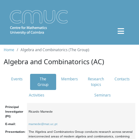
Home
Algebra and Combinatorics (The Group)
Algebra and Combinatorics (AC)
Events
The
Members
Research
Contacts
Group
topics
Activities
Seminars
Principal
Investigator
Ricardo Mamede
(PI):
E-mail:
mamede@mat.uc.pt
Presentation:
The Algebra and Combinatorics Group conducts research across several
interconnected areas of modern algebra and combinatorics, combining