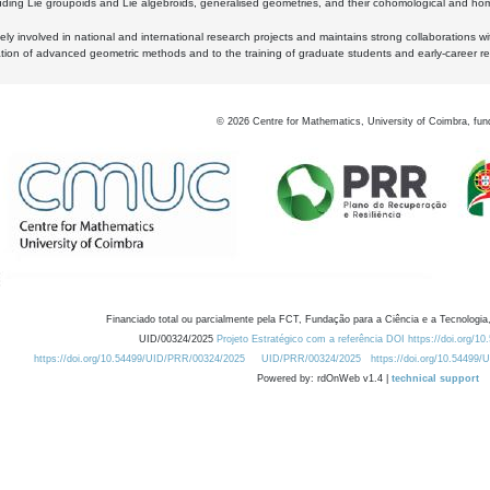
luding Lie groupoids and Lie algebroids, generalised geometries, and their cohomological and homo
ly involved in national and international research projects and maintains strong collaborations w
ation of advanced geometric methods and to the training of graduate students and early-career res
©
2026
Centre for Mathematics, University of Coimbra, fun
Financiado total ou parcialmente pela FCT, Fundação para a Ciência e a Tecnologia,
UID/00324/2025
Projeto Estratégico com a referência DOI https://doi.org/1
https://doi.org/10.54499/UID/PRR/00324/2025
UID/PRR/00324/2025
https://doi.org/10.54499
Powered by: rdOnWeb v1.4 |
technical support