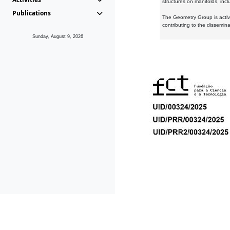
structures on manifolds, inc
Publications
The Geometry Group is active
contributing to the dissemin
Sunday, August 9, 2026