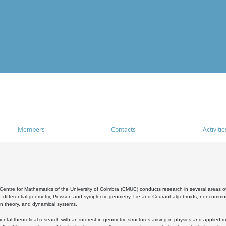
Members
Contacts
Activitie
entre for Mathematics of the University of Coimbra (CMUC) conducts research in several areas of
 differential geometry, Poisson and symplectic geometry, Lie and Courant algebroids, noncommutat
on theory, and dynamical systems.
al theoretical research with an interest in geometric structures arising in physics and applied m