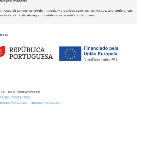
logical invariants.
ith research centres worldwide. It regularly organises seminars, workshops, and conferences,
earchers in a stimulating and collaborative scientific environment.
ded by
 I.P., sob o Financiamento de:
0.54499/UID/00324/2025.
/UID/PRR2/00324/2025
UID/PRR2/00324/2025