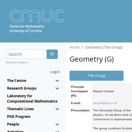
Home
Geometry (The Group)
Geometry (G)
Advanced Search...
Login
The Group
The Centre
Principal
Research Groups
Investigator
Raquel Caseiro
Laboratory for
(PI):
Computational Mathematics
E-mail:
raquel@mat.uc.pt
Thematic Lines
Presentation:
The Geometry Group of the C
physics. Its members work on
PhD Program
connections to representati
People
The group combines fundament
Activities