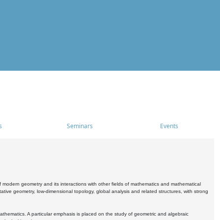
s
Seminars
Events
 modern geometry and its interactions with other fields of mathematics and mathematical
ive geometry, low-dimensional topology, global analysis and related structures, with strong
athematics. A particular emphasis is placed on the study of geometric and algebraic