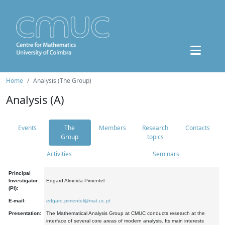
Home
Analysis (The Group)
Analysis (A)
Events
The
Members
Research
Contacts
Group
topics
Activities
Seminars
Principal
Investigator
Edgard Almeida Pimentel
(PI):
E-mail:
edgard.pimentel@mat.uc.pt
Presentation:
The Mathematical Analysis Group at CMUC conducts research at the
interface of several core areas of modern analysis. Its main interests