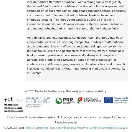
include partial differential equations - with a strong focus on regularity
theory and free boundary problems - the theory of function spaces, with
emphasis on sharp embeddings, and orthogonal polynomials, particularly
in connection with Riemann-Hilbert problems, Markov chains, and
integrable systems. The group's research is published in leading
international journals, and its members are authors of influential books
and monographs that help shape the state of the art in these fields.
As a dynamic and internationally connected team, the group has been
consistently successful in securing competitive funding at both national
and international levels. It offers a stimulating and rigorous environment
for doctoral students and postdoctoral researchers, many of whom now
hold prominent positions in academia and industry in Portugal and
abroad. The group is also actively engaged in the organisation of
conferences and thematic programmes, editorial activities, and outreach
initiatives, contributing to a vibrant and growing mathematical community
in Coimbra.
©
2026
Centre for Mathematics, University of Coimbra, funded by
Financiado total ou parcialmente pela FCT, Fundação para a Ciência e a Tecnologia, I.P., sob o
Financiamento de:
UID/00324/2025
Projeto Estratégico com a referência DOI https://doi.org/10.54499/UID/00324/2025.