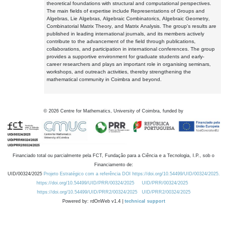
theoretical foundations with structural and computational perspectives.
The main fields of expertise include Representations of Groups and
Algebras, Lie Algebras, Algebraic Combinatorics, Algebraic Geometry,
Combinatorial Matrix Theory, and Matrix Analysis. The group's results are
published in leading international journals, and its members actively
contribute to the advancement of the field through publications,
collaborations, and participation in international conferences. The group
provides a supportive environment for graduate students and early-
career researchers and plays an important role in organising seminars,
workshops, and outreach activities, thereby strengthening the
mathematical community in Coimbra and beyond.
©
2026
Centre for Mathematics, University of Coimbra, funded by
Financiado total ou parcialmente pela FCT, Fundação para a Ciência e a Tecnologia, I.P., sob o
Financiamento de:
UID/00324/2025
Projeto Estratégico com a referência DOI https://doi.org/10.54499/UID/00324/2025.
https://doi.org/10.54499/UID/PRR/00324/2025
UID/PRR/00324/2025
https://doi.org/10.54499/UID/PRR2/00324/2025
UID/PRR2/00324/2025
Powered by: rdOnWeb v1.4 |
technical support