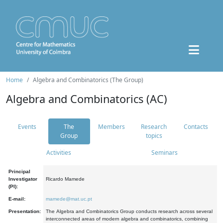
Home
Algebra and Combinatorics (The Group)
Algebra and Combinatorics (AC)
Events
The
Members
Research
Contacts
Group
topics
Activities
Seminars
Principal
Investigator
Ricardo Mamede
(PI):
E-mail:
mamede@mat.uc.pt
Presentation:
The Algebra and Combinatorics Group conducts research across several
interconnected areas of modern algebra and combinatorics, combining