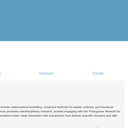
s
Seminars
Events
include mathematical modelling, numerical methods for partial, ordinary, and fractional
oup promotes interdisciplinary research, actively engaging with the Portuguese Network for
tions foster close interaction with researchers from diverse scientific domains and with