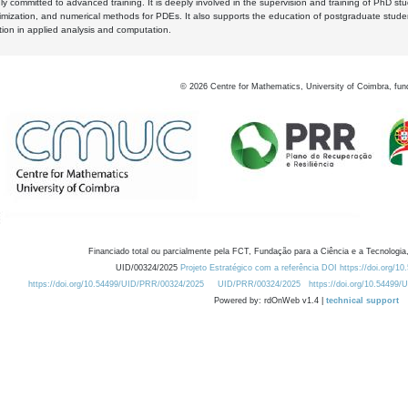
y committed to advanced training. It is deeply involved in the supervision and training of PhD stu
timization, and numerical methods for PDEs. It also supports the education of postgraduate stud
zation in applied analysis and computation.
©
2026
Centre for Mathematics, University of Coimbra, fun
Financiado total ou parcialmente pela FCT, Fundação para a Ciência e a Tecnologia,
UID/00324/2025
Projeto Estratégico com a referência DOI https://doi.org/1
https://doi.org/10.54499/UID/PRR/00324/2025
UID/PRR/00324/2025
https://doi.org/10.54499
Powered by: rdOnWeb v1.4 |
technical support