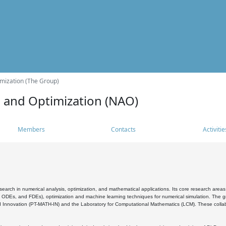
mization (The Group)
s and Optimization (NAO)
Members
Contacts
Activitie
search in numerical analysis, optimization, and mathematical applications. Its core research areas 
, ODEs, and FDEs), optimization and machine learning techniques for numerical simulation. The gr
 Innovation (PT-MATH-IN) and the Laboratory for Computational Mathematics (LCM). These collabora