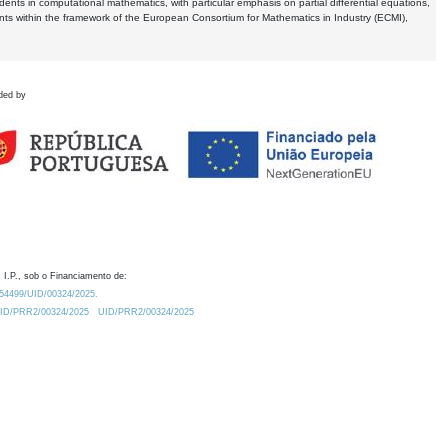
dents in computational mathematics, with particular emphasis on partial differential equations,
ents within the framework of the European Consortium for Mathematics in Industry (ECMI),
ded by
 I.P., sob o Financiamento de:
0.54499/UID/00324/2025.
/UID/PRR2/00324/2025
UID/PRR2/00324/2025