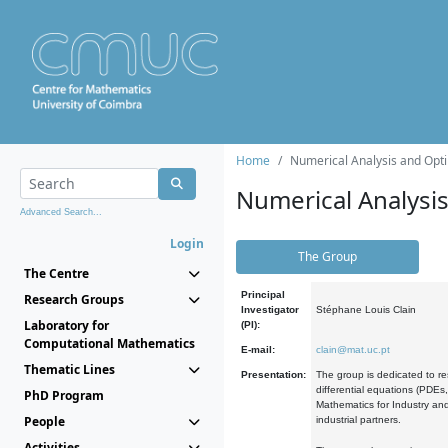
Home
Numerical Analysis and Opti
Numerical Analysi
Advanced Search...
Login
The Group
The Centre
Principal
Research Groups
Investigator
Stéphane Louis Clain
Laboratory for
(PI):
Computational Mathematics
E-mail:
clain@mat.uc.pt
Thematic Lines
Presentation:
The group is dedicated to re
differential equations (PDEs
PhD Program
Mathematics for Industry and
People
industrial partners.
Activities