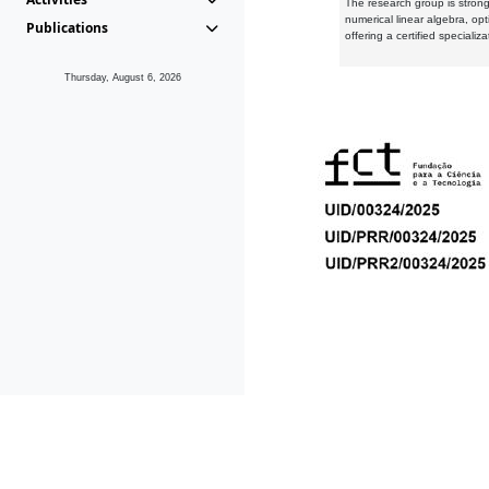
The research group is strongl
numerical linear algebra, op
Publications
offering a certified speciali
Thursday, August 6, 2026