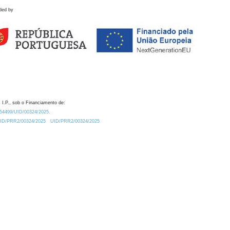
ded by
 I.P., sob o Financiamento de:
0.54499/UID/00324/2025.
/UID/PRR2/00324/2025
UID/PRR2/00324/2025