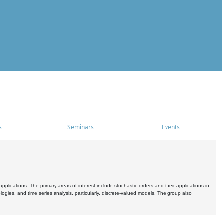
s
Seminars
Events
pplications. The primary areas of interest include stochastic orders and their applications in
ogies, and time series analysis, particularly, discrete-valued models. The group also