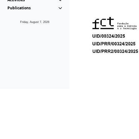
Publications
Friday, August 7, 2026