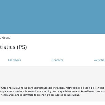
he Group)
istics (PS)
Members
Contacts
Activitie
s Group has a main focus on theoretical aspects of statistical methodologies, keeping a view into a
, nonparametric methods in estimation and testing, with a special concern on kernel-based methodol
 health areas and is committed to extending these applied collaborations.