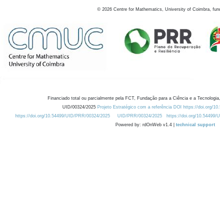
©
2026
Centre for Mathematics, University of Coimbra, fun
Financiado total ou parcialmente pela FCT, Fundação para a Ciência e a Tecnologia,
UID/00324/2025
Projeto Estratégico com a referência DOI https://doi.org/1
https://doi.org/10.54499/UID/PRR/00324/2025
UID/PRR/00324/2025
https://doi.org/10.54499
Powered by: rdOnWeb v1.4 |
technical support