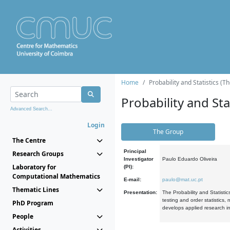
Home
Probability and Statistics (T
Probability and Stat
Advanced Search...
Login
The Group
The Centre
Principal
Research Groups
Investigator
Paulo Eduardo Oliveira
Laboratory for
(PI):
Computational Mathematics
E-mail:
paulo@mat.uc.pt
Thematic Lines
Presentation:
The Probability and Statistic
testing and order statistics
PhD Program
develops applied research in
People
Activities