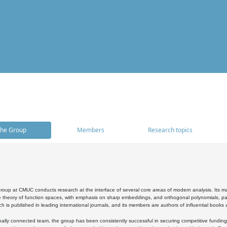
he Group
Members
Research topics
oup at CMUC conducts research at the interface of several core areas of modern analysis. Its main i
 theory of function spaces, with emphasis on sharp embeddings, and orthogonal polynomials, part
h is published in leading international journals, and its members are authors of influential books
ally connected team, the group has been consistently successful in securing competitive funding at