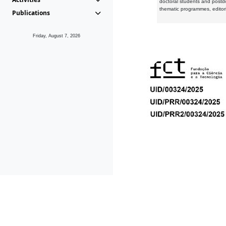
doctoral students and postd
thematic programmes, editori
Publications
Friday, August 7, 2026