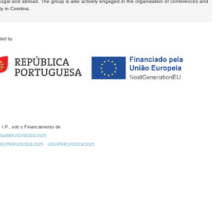
tugal and abroad. The group is also actively engaged in the organisation of conferences and
ty in Coimbra.
ded by
 I.P., sob o Financiamento de:
0.54499/UID/00324/2025.
/UID/PRR2/00324/2025
UID/PRR2/00324/2025