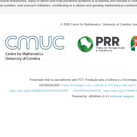
octoral researchers, many of whom now hold prominent positions in academia and industry in Por
al activities, and outreach initiatives, contributing to a vibrant and growing mathematical communi
©
2026
Centre for Mathematics, University of Coimbra, fun
Financiado total ou parcialmente pela FCT, Fundação para a Ciência e a Tecnologia,
UID/00324/2025
Projeto Estratégico com a referência DOI https://doi.org/1
https://doi.org/10.54499/UID/PRR/00324/2025
UID/PRR/00324/2025
https://doi.org/10.54499
Powered by: rdOnWeb v1.4 |
technical support