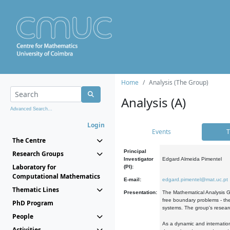
Home
Analysis (The Group)
Analysis (A)
Advanced Search...
Login
Events
T
The Centre
Principal
Research Groups
Investigator
Edgard Almeida Pimentel
Laboratory for
(PI):
Computational Mathematics
E-mail:
edgard.pimentel@mat.uc.pt
Thematic Lines
Presentation:
The Mathematical Analysis Gr
free boundary problems - the
PhD Program
systems. The group's researc
People
As a dynamic and internation
Activities