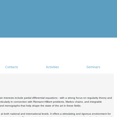
Contacts
Activities
Seminars
nterests include partial differential equations - with a strong focus on regularity theory and
icularly in connection with Riemann-Hilbert problems, Markov chains, and integrable
 and monographs that help shape the state of the art in these fields.
 both national and international levels. It offers a stimulating and rigorous environment for