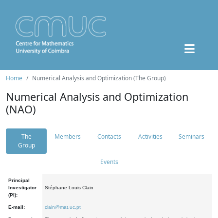
Home
Numerical Analysis and Optimization (The Group)
Numerical Analysis and Optimization
(NAO)
The
Members
Contacts
Activities
Seminars
Group
Events
Principal
Investigator
Stéphane Louis Clain
(PI):
E-mail:
clain@mat.uc.pt