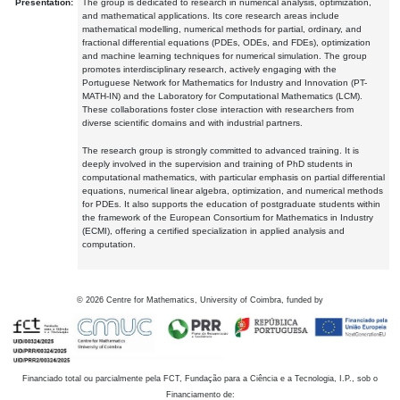
Presentation:
The group is dedicated to research in numerical analysis, optimization,
and mathematical applications. Its core research areas include
mathematical modelling, numerical methods for partial, ordinary, and
fractional differential equations (PDEs, ODEs, and FDEs), optimization
and machine learning techniques for numerical simulation. The group
promotes interdisciplinary research, actively engaging with the
Portuguese Network for Mathematics for Industry and Innovation (PT-
MATH-IN) and the Laboratory for Computational Mathematics (LCM).
These collaborations foster close interaction with researchers from
diverse scientific domains and with industrial partners.
The research group is strongly committed to advanced training. It is
deeply involved in the supervision and training of PhD students in
computational mathematics, with particular emphasis on partial differential
equations, numerical linear algebra, optimization, and numerical methods
for PDEs. It also supports the education of postgraduate students within
the framework of the European Consortium for Mathematics in Industry
(ECMI), offering a certified specialization in applied analysis and
computation.
©
2026
Centre for Mathematics, University of Coimbra, funded by
Financiado total ou parcialmente pela FCT, Fundação para a Ciência e a Tecnologia, I.P., sob o
Financiamento de: