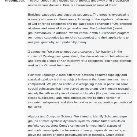
Presentation:
The ALT Group has a diverse set of projects underway or in preparation
across various domains. Here is a breakdown of some of them:
Enriched categories and algebraic structures: The group is investigating
a variety of themes in these areas, focusing on the algebraic behaviour
of Ord-enriched categories and the categorical behaviour of Ord-enriched
algebras and some of their generalisations, like (probabilistic) metric
groups/monoids. In addition, we will continue with our research program
on normed categories (as enriched categories) and their applications to
analysis, geometry, and probability theory.
2-categories: We plan to introduce a calculus of lax fractions in the
context of 2-categories, generalizing the classical one of Gabriel-Zisman,
and develop a logic of Kan-injectivity for 2-categories, extending previous
work in the Ord-enriched case.
Pointfree Topology: A main difference between pointfree topology and
classical topology is that subobject lattices in the former are much more
complicated. We plan to continue investigating them, in particular some
special subclasses that have played an important role in recent research,
namely the lattices of joins of closed sublocales (the pointfree version of
closed subspaces), and fitted sublocales (the pointfree version of
saturated subspaces), and their behaviour under separation properties of
the locale.
Algebra and Computer Science: We intend to identify Schutzenberger
groups of more symbolic dynamical systems, obtain further results on
profinite codes, show Cerny's conjecture for meaningful classes of
automata, investigate the tameness of free pro-aperiodic monoids, and
prove the locality of some pseudovarieties of monoids. Other topics: