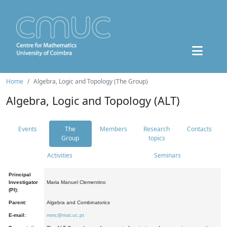
Home
Algebra, Logic and Topology (The Group)
Algebra, Logic and Topology (ALT)
Events
The
Members
Research
Contacts
Group
topics
Activities
Seminars
Principal
Investigator
Maria Manuel Clementino
(PI):
Parent:
Algebra and Combinatorics
E-mail:
mmc@mat.uc.pt