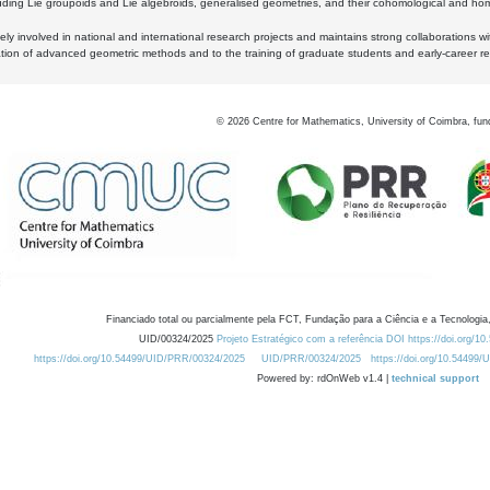
luding Lie groupoids and Lie algebroids, generalised geometries, and their cohomological and homo
ly involved in national and international research projects and maintains strong collaborations w
ation of advanced geometric methods and to the training of graduate students and early-career res
©
2026
Centre for Mathematics, University of Coimbra, fun
Financiado total ou parcialmente pela FCT, Fundação para a Ciência e a Tecnologia,
UID/00324/2025
Projeto Estratégico com a referência DOI https://doi.org/1
https://doi.org/10.54499/UID/PRR/00324/2025
UID/PRR/00324/2025
https://doi.org/10.54499
Powered by: rdOnWeb v1.4 |
technical support