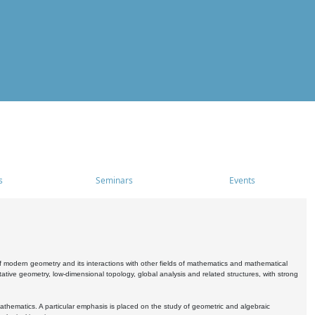
s
Seminars
Events
 modern geometry and its interactions with other fields of mathematics and mathematical
ive geometry, low-dimensional topology, global analysis and related structures, with strong
athematics. A particular emphasis is placed on the study of geometric and algebraic