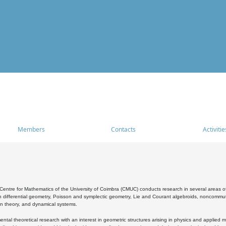
Members
Contacts
Activitie
entre for Mathematics of the University of Coimbra (CMUC) conducts research in several areas of
 differential geometry, Poisson and symplectic geometry, Lie and Courant algebroids, noncommutat
on theory, and dynamical systems.
al theoretical research with an interest in geometric structures arising in physics and applied m