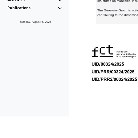
structures on manifolds, inc
Publications
The Geometry Group is active
contributing to the dissemin
Thursday, August 6, 2026