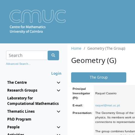
Home
Geometry (The Group)
Geometry (G)
Advanced Search...
Login
The Group
The Centre
Principal
Research Groups
Investigator
Raquel Caseiro
Laboratory for
(PI):
Computational Mathematics
E-mail:
raquel@mat.uc.pt
Thematic Lines
Presentation:
The Geometry Group of the C
physics. Its members work on
PhD Program
connections to representati
People
The group combines fundament
Activities