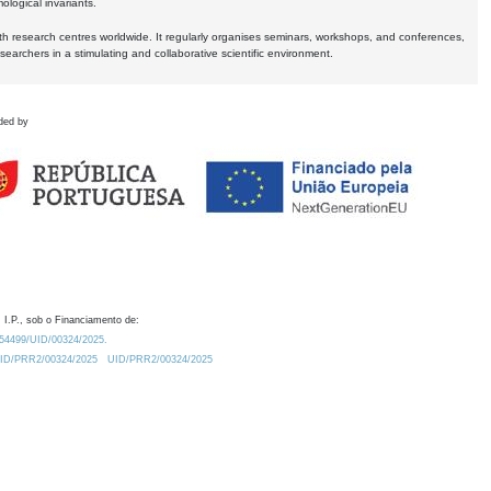
logical invariants.
ith research centres worldwide. It regularly organises seminars, workshops, and conferences,
earchers in a stimulating and collaborative scientific environment.
ded by
 I.P., sob o Financiamento de:
0.54499/UID/00324/2025.
/UID/PRR2/00324/2025
UID/PRR2/00324/2025