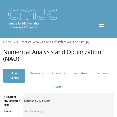
Home
Numerical Analysis and Optimization (The Group)
Numerical Analysis and Optimization
(NAO)
The
Members
Contacts
Activities
Seminars
Group
Events
Principal
Investigator
Stéphane Louis Clain
(PI):
E-mail:
clain@mat.uc.pt