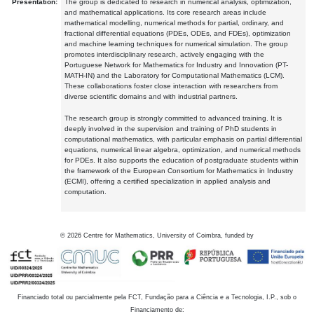
Presentation:
The group is dedicated to research in numerical analysis, optimization,
and mathematical applications. Its core research areas include
mathematical modelling, numerical methods for partial, ordinary, and
fractional differential equations (PDEs, ODEs, and FDEs), optimization
and machine learning techniques for numerical simulation. The group
promotes interdisciplinary research, actively engaging with the
Portuguese Network for Mathematics for Industry and Innovation (PT-
MATH-IN) and the Laboratory for Computational Mathematics (LCM).
These collaborations foster close interaction with researchers from
diverse scientific domains and with industrial partners.
The research group is strongly committed to advanced training. It is
deeply involved in the supervision and training of PhD students in
computational mathematics, with particular emphasis on partial differential
equations, numerical linear algebra, optimization, and numerical methods
for PDEs. It also supports the education of postgraduate students within
the framework of the European Consortium for Mathematics in Industry
(ECMI), offering a certified specialization in applied analysis and
computation.
©
2026
Centre for Mathematics, University of Coimbra, funded by
Financiado total ou parcialmente pela FCT, Fundação para a Ciência e a Tecnologia, I.P., sob o
Financiamento de: