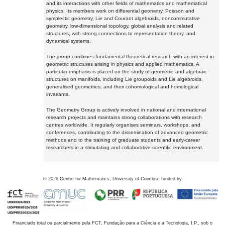
and its interactions with other fields of mathematics and mathematical
physics. Its members work on differential geometry, Poisson and
symplectic geometry, Lie and Courant algebroids, noncommutative
geometry, low-dimensional topology, global analysis and related
structures, with strong connections to representation theory, and
dynamical systems.
The group combines fundamental theoretical research with an interest in
geometric structures arising in physics and applied mathematics. A
particular emphasis is placed on the study of geometric and algebraic
structures on manifolds, including Lie groupoids and Lie algebroids,
generalised geometries, and their cohomological and homological
invariants.
The Geometry Group is actively involved in national and international
research projects and maintains strong collaborations with research
centres worldwide. It regularly organises seminars, workshops, and
conferences, contributing to the dissemination of advanced geometric
methods and to the training of graduate students and early-career
researchers in a stimulating and collaborative scientific environment.
©
2026
Centre for Mathematics, University of Coimbra, funded by
Financiado total ou parcialmente pela FCT, Fundação para a Ciência e a Tecnologia, I.P., sob o