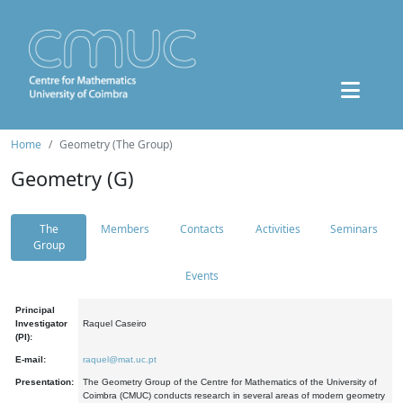
Home
Geometry (The Group)
Geometry (G)
The
Members
Contacts
Activities
Seminars
Group
Events
Principal
Investigator
Raquel Caseiro
(PI):
E-mail:
raquel@mat.uc.pt
Presentation:
The Geometry Group of the Centre for Mathematics of the University of
Coimbra (CMUC) conducts research in several areas of modern geometry