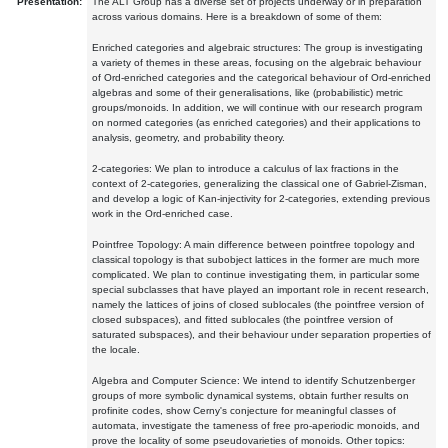
Presentation:
The ALT Group has a diverse set of projects underway or in preparation
across various domains. Here is a breakdown of some of them:
Enriched categories and algebraic structures: The group is investigating
a variety of themes in these areas, focusing on the algebraic behaviour
of Ord-enriched categories and the categorical behaviour of Ord-enriched
algebras and some of their generalisations, like (probabilistic) metric
groups/monoids. In addition, we will continue with our research program
on normed categories (as enriched categories) and their applications to
analysis, geometry, and probability theory.
2-categories: We plan to introduce a calculus of lax fractions in the
context of 2-categories, generalizing the classical one of Gabriel-Zisman,
and develop a logic of Kan-injectivity for 2-categories, extending previous
work in the Ord-enriched case.
Pointfree Topology: A main difference between pointfree topology and
classical topology is that subobject lattices in the former are much more
complicated. We plan to continue investigating them, in particular some
special subclasses that have played an important role in recent research,
namely the lattices of joins of closed sublocales (the pointfree version of
closed subspaces), and fitted sublocales (the pointfree version of
saturated subspaces), and their behaviour under separation properties of
the locale.
Algebra and Computer Science: We intend to identify Schutzenberger
groups of more symbolic dynamical systems, obtain further results on
profinite codes, show Cerny's conjecture for meaningful classes of
automata, investigate the tameness of free pro-aperiodic monoids, and
prove the locality of some pseudovarieties of monoids. Other topics: