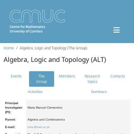
Home
Algebra, Logic and Topology (The Group)
Algebra, Logic and Topology (ALT)
Events
The
Members
Research
Contacts
Group
topics
Activities
Seminars
Principal
Investigator
Maria Manuel Clementino
(PI):
Parent:
Algebra and Combinatorics
E-mail:
mmc@mat.uc.pt