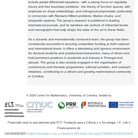
include partial differential equations - with a strong focus on regularity
theory and free boundary problems - the theory of function spaces, with
emphasis on sharp embeddings, and orthogonal polynomials, particularly
in connection with Riemann-Hilbert problems, Markov chains, and
integrable systems. The group's research is published in leading
international journals, and its members are authors of influential books
and monographs that help shape the state of the art in these fields.
As a dynamic and internationally connected team, the group has been
consistently successful in securing competitive funding at both national
and international levels. It offers a stimulating and rigorous environment
for doctoral students and postdoctoral researchers, many of whom now
hold prominent positions in academia and industry in Portugal and
abroad. The group is also actively engaged in the organisation of
conferences and thematic programmes, editorial activities, and outreach
initiatives, contributing to a vibrant and growing mathematical community
in Coimbra.
©
2026
Centre for Mathematics, University of Coimbra, funded by
Financiado total ou parcialmente pela FCT, Fundação para a Ciência e a Tecnologia, I.P., sob o
Financiamento de:
UID/00324/2025
Projeto Estratégico com a referência DOI https://doi.org/10.54499/UID/00324/2025.