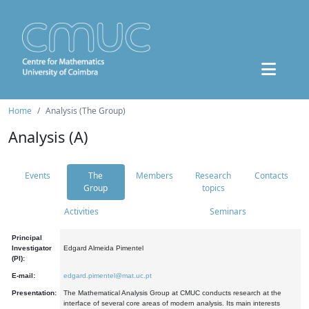
Home
Analysis (The Group)
Analysis (A)
Events
The
Members
Research
Contacts
Group
topics
Activities
Seminars
Principal
Investigator
Edgard Almeida Pimentel
(PI):
E-mail:
edgard.pimentel@mat.uc.pt
Presentation:
The Mathematical Analysis Group at CMUC conducts research at the
interface of several core areas of modern analysis. Its main interests