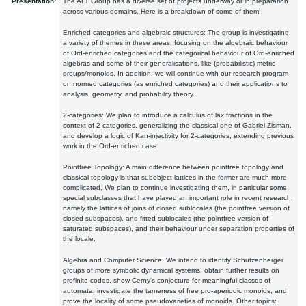
Presentation:
The ALT Group has a diverse set of projects underway or in preparation
across various domains. Here is a breakdown of some of them:
Enriched categories and algebraic structures: The group is investigating
a variety of themes in these areas, focusing on the algebraic behaviour
of Ord-enriched categories and the categorical behaviour of Ord-enriched
algebras and some of their generalisations, like (probabilistic) metric
groups/monoids. In addition, we will continue with our research program
on normed categories (as enriched categories) and their applications to
analysis, geometry, and probability theory.
2-categories: We plan to introduce a calculus of lax fractions in the
context of 2-categories, generalizing the classical one of Gabriel-Zisman,
and develop a logic of Kan-injectivity for 2-categories, extending previous
work in the Ord-enriched case.
Pointfree Topology: A main difference between pointfree topology and
classical topology is that subobject lattices in the former are much more
complicated. We plan to continue investigating them, in particular some
special subclasses that have played an important role in recent research,
namely the lattices of joins of closed sublocales (the pointfree version of
closed subspaces), and fitted sublocales (the pointfree version of
saturated subspaces), and their behaviour under separation properties of
the locale.
Algebra and Computer Science: We intend to identify Schutzenberger
groups of more symbolic dynamical systems, obtain further results on
profinite codes, show Cerny's conjecture for meaningful classes of
automata, investigate the tameness of free pro-aperiodic monoids, and
prove the locality of some pseudovarieties of monoids. Other topics: