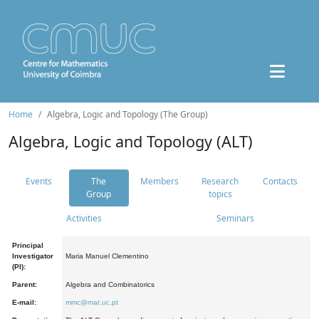
Home
Algebra, Logic and Topology (The Group)
Algebra, Logic and Topology (ALT)
Events
The
Members
Research
Contacts
Group
topics
Activities
Seminars
Principal
Investigator
Maria Manuel Clementino
(PI):
Parent:
Algebra and Combinatorics
E-mail:
mmc@mat.uc.pt