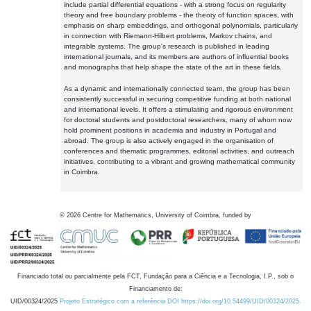
include partial differential equations - with a strong focus on regularity
theory and free boundary problems - the theory of function spaces, with
emphasis on sharp embeddings, and orthogonal polynomials, particularly
in connection with Riemann-Hilbert problems, Markov chains, and
integrable systems. The group's research is published in leading
international journals, and its members are authors of influential books
and monographs that help shape the state of the art in these fields.
As a dynamic and internationally connected team, the group has been
consistently successful in securing competitive funding at both national
and international levels. It offers a stimulating and rigorous environment
for doctoral students and postdoctoral researchers, many of whom now
hold prominent positions in academia and industry in Portugal and
abroad. The group is also actively engaged in the organisation of
conferences and thematic programmes, editorial activities, and outreach
initiatives, contributing to a vibrant and growing mathematical community
in Coimbra.
©
2026
Centre for Mathematics, University of Coimbra, funded by
Financiado total ou parcialmente pela FCT, Fundação para a Ciência e a Tecnologia, I.P., sob o
Financiamento de:
UID/00324/2025
Projeto Estratégico com a referência DOI https://doi.org/10.54499/UID/00324/2025.