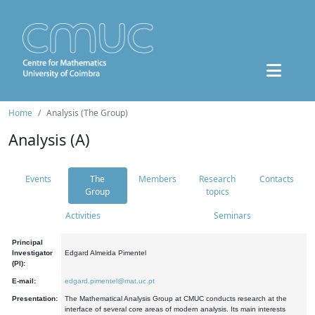
Home
Analysis (The Group)
Analysis (A)
Events
The
Members
Research
Contacts
Group
topics
Activities
Seminars
Principal
Investigator
Edgard Almeida Pimentel
(PI):
E-mail:
edgard.pimentel@mat.uc.pt
Presentation:
The Mathematical Analysis Group at CMUC conducts research at the
interface of several core areas of modern analysis. Its main interests