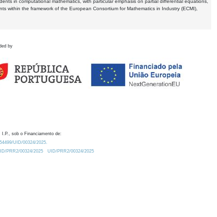
dents in computational mathematics, with particular emphasis on partial differential equations,
ents within the framework of the European Consortium for Mathematics in Industry (ECMI),
ded by
 I.P., sob o Financiamento de:
0.54499/UID/00324/2025.
/UID/PRR2/00324/2025
UID/PRR2/00324/2025