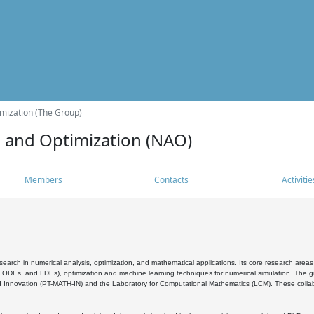
mization (The Group)
s and Optimization (NAO)
Members
Contacts
Activitie
search in numerical analysis, optimization, and mathematical applications. Its core research areas 
, ODEs, and FDEs), optimization and machine learning techniques for numerical simulation. The gr
 Innovation (PT-MATH-IN) and the Laboratory for Computational Mathematics (LCM). These collabora