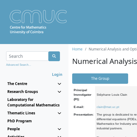
Home
Numerical Analysis and Opti
Numerical Analysi
Advanced Search...
Login
The Group
The Centre
Principal
Research Groups
Investigator
Stéphane Louis Clain
Laboratory for
(PI):
Computational Mathematics
E-mail:
clain@mat.uc.pt
Thematic Lines
Presentation:
The group is dedicated to re
differential equations (PDEs
PhD Program
Mathematics for Industry and
People
industrial partners.
Activities