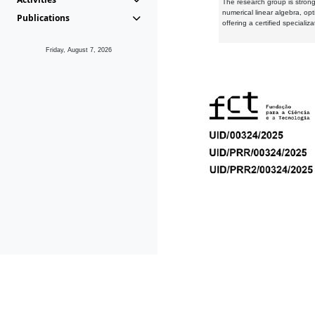
The research group is strongl
numerical linear algebra, op
Publications
offering a certified speciali
Friday, August 7, 2026