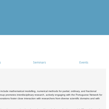
s
Seminars
Events
include mathematical modelling, numerical methods for partial, ordinary, and fractional
oup promotes interdisciplinary research, actively engaging with the Portuguese Network for
tions foster close interaction with researchers from diverse scientific domains and with