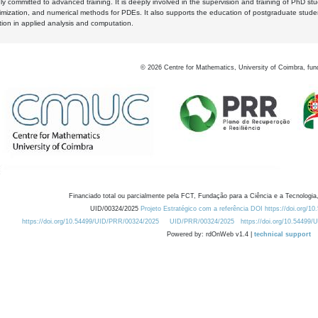
y committed to advanced training. It is deeply involved in the supervision and training of PhD stu
timization, and numerical methods for PDEs. It also supports the education of postgraduate stud
zation in applied analysis and computation.
©
2026
Centre for Mathematics, University of Coimbra, fun
Financiado total ou parcialmente pela FCT, Fundação para a Ciência e a Tecnologia,
UID/00324/2025
Projeto Estratégico com a referência DOI https://doi.org/1
https://doi.org/10.54499/UID/PRR/00324/2025
UID/PRR/00324/2025
https://doi.org/10.54499
Powered by: rdOnWeb v1.4 |
technical support