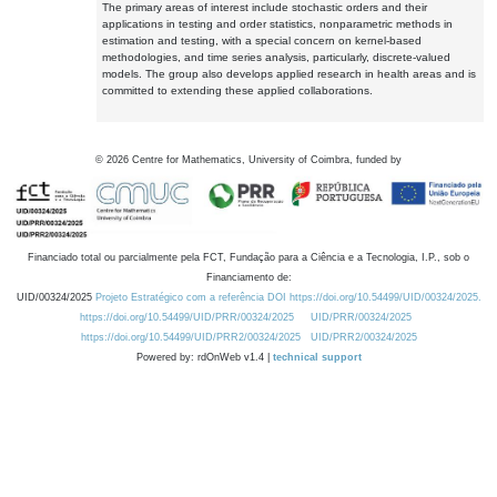
The primary areas of interest include stochastic orders and their
applications in testing and order statistics, nonparametric methods in
estimation and testing, with a special concern on kernel-based
methodologies, and time series analysis, particularly, discrete-valued
models. The group also develops applied research in health areas and is
committed to extending these applied collaborations.
©
2026
Centre for Mathematics, University of Coimbra, funded by
Financiado total ou parcialmente pela FCT, Fundação para a Ciência e a Tecnologia, I.P., sob o
Financiamento de:
UID/00324/2025
Projeto Estratégico com a referência DOI https://doi.org/10.54499/UID/00324/2025.
https://doi.org/10.54499/UID/PRR/00324/2025
UID/PRR/00324/2025
https://doi.org/10.54499/UID/PRR2/00324/2025
UID/PRR2/00324/2025
Powered by: rdOnWeb v1.4 |
technical support