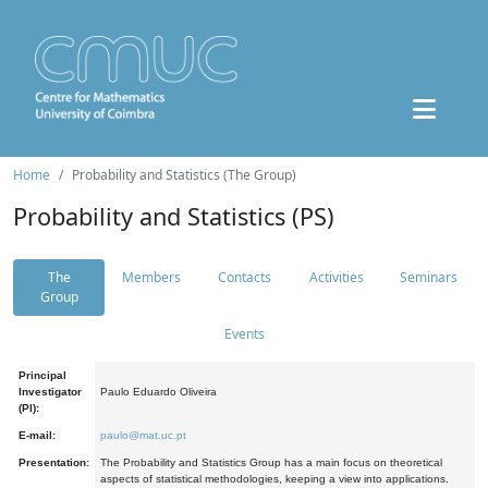
Home
Probability and Statistics (The Group)
Probability and Statistics (PS)
The
Members
Contacts
Activities
Seminars
Group
Events
Principal
Investigator
Paulo Eduardo Oliveira
(PI):
E-mail:
paulo@mat.uc.pt
Presentation:
The Probability and Statistics Group has a main focus on theoretical
aspects of statistical methodologies, keeping a view into applications.