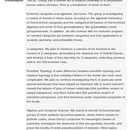
Presentation:
The ALT Group has a diverse set of projects underway or in preparation
across various domains. Here is a breakdown of some of them:
Enriched categories and algebraic structures: The group is investigating
a variety of themes in these areas, focusing on the algebraic behaviour
of Ord-enriched categories and the categorical behaviour of Ord-enriched
algebras and some of their generalisations, like (probabilistic) metric
groups/monoids. In addition, we will continue with our research program
on normed categories (as enriched categories) and their applications to
analysis, geometry, and probability theory.
2-categories: We plan to introduce a calculus of lax fractions in the
context of 2-categories, generalizing the classical one of Gabriel-Zisman,
and develop a logic of Kan-injectivity for 2-categories, extending previous
work in the Ord-enriched case.
Pointfree Topology: A main difference between pointfree topology and
classical topology is that subobject lattices in the former are much more
complicated. We plan to continue investigating them, in particular some
special subclasses that have played an important role in recent research,
namely the lattices of joins of closed sublocales (the pointfree version of
closed subspaces), and fitted sublocales (the pointfree version of
saturated subspaces), and their behaviour under separation properties of
the locale.
Algebra and Computer Science: We intend to identify Schutzenberger
groups of more symbolic dynamical systems, obtain further results on
profinite codes, show Cerny's conjecture for meaningful classes of
automata, investigate the tameness of free pro-aperiodic monoids, and
prove the locality of some pseudovarieties of monoids. Other topics: