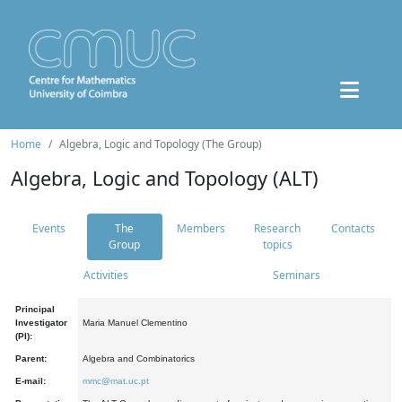
Home
Algebra, Logic and Topology (The Group)
Algebra, Logic and Topology (ALT)
Events
The
Members
Research
Contacts
Group
topics
Activities
Seminars
Principal
Investigator
Maria Manuel Clementino
(PI):
Parent:
Algebra and Combinatorics
E-mail:
mmc@mat.uc.pt