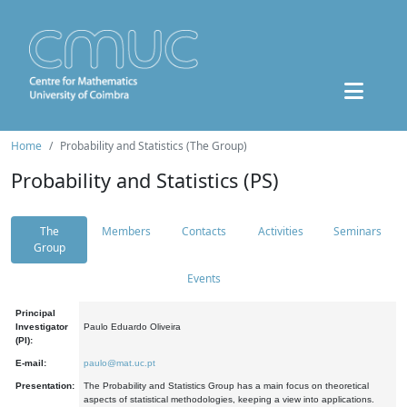
Home
Probability and Statistics (The Group)
Probability and Statistics (PS)
The
Members
Contacts
Activities
Seminars
Group
Events
Principal
Investigator
Paulo Eduardo Oliveira
(PI):
E-mail:
paulo@mat.uc.pt
Presentation:
The Probability and Statistics Group has a main focus on theoretical
aspects of statistical methodologies, keeping a view into applications.