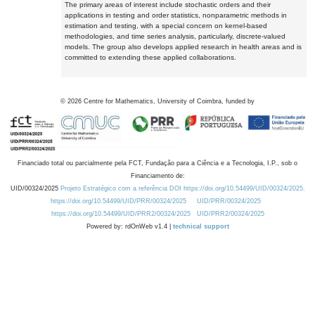
The primary areas of interest include stochastic orders and their
applications in testing and order statistics, nonparametric methods in
estimation and testing, with a special concern on kernel-based
methodologies, and time series analysis, particularly, discrete-valued
models. The group also develops applied research in health areas and is
committed to extending these applied collaborations.
©
2026
Centre for Mathematics, University of Coimbra, funded by
Financiado total ou parcialmente pela FCT, Fundação para a Ciência e a Tecnologia, I.P., sob o
Financiamento de:
UID/00324/2025
Projeto Estratégico com a referência DOI https://doi.org/10.54499/UID/00324/2025.
https://doi.org/10.54499/UID/PRR/00324/2025
UID/PRR/00324/2025
https://doi.org/10.54499/UID/PRR2/00324/2025
UID/PRR2/00324/2025
Powered by: rdOnWeb v1.4 |
technical support