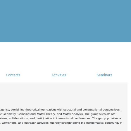
Contacts
Activities
Seminars
rics, combining theoretical foundations with structural and computational perspectives.
c Geometry, Combinatorial Matrix Theory, and Matrix Analysis. The group's results are
ations, collaborations, and participation in international conferences. The group provides a
s, workshops, and outreach activities, thereby strengthening the mathematical community in