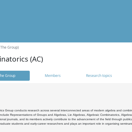
(The Group)
natorics (AC)
he Group
Members
Research topics
cs Group conducts research across several interconnected areas of modern algebra and combinato
 include Representations of Groups and Algebras, Lie Algebras, Algebraic Combinatorics, Algebrai
ional journals, and its members actively contribute to the advancement of the field through public
raduate students and early-career researchers and plays an important role in organising seminar