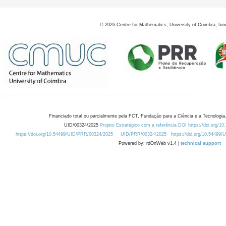
©
2026
Centre for Mathematics, University of Coimbra, fun
Financiado total ou parcialmente pela FCT, Fundação para a Ciência e a Tecnologia,
UID/00324/2025
Projeto Estratégico com a referência DOI https://doi.org/1
https://doi.org/10.54499/UID/PRR/00324/2025
UID/PRR/00324/2025
https://doi.org/10.54499
Powered by: rdOnWeb v1.4 |
technical support