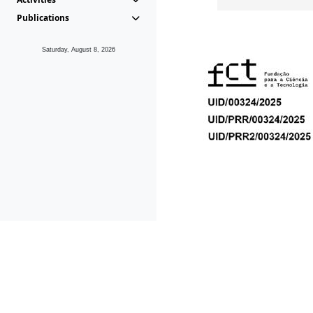
Publications
Saturday, August 8, 2026