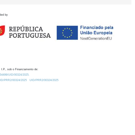
ded by
 I.P., sob o Financiamento de:
0.54499/UID/00324/2025.
/UID/PRR2/00324/2025
UID/PRR2/00324/2025