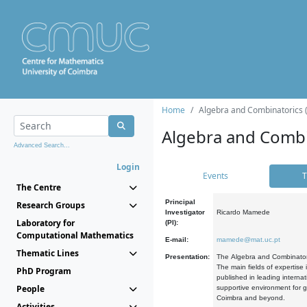
Home
Algebra and Combinatorics 
Algebra and Combi
Advanced Search...
Login
Events
T
The Centre
Principal
Research Groups
Investigator
Ricardo Mamede
Laboratory for
(PI):
Computational Mathematics
E-mail:
mamede@mat.uc.pt
Thematic Lines
Presentation:
The Algebra and Combinatori
The main fields of expertise
PhD Program
published in leading internat
People
supportive environment for g
Coimbra and beyond.
Activities