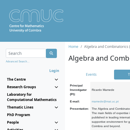
Home
Algebra and Combinatorics 
Algebra and Combi
Advanced Search...
Login
Events
T
The Centre
Principal
Research Groups
Investigator
Ricardo Mamede
Laboratory for
(PI):
Computational Mathematics
E-mail:
mamede@mat.uc.pt
Thematic Lines
Presentation:
The Algebra and Combinatori
The main fields of expertise
PhD Program
published in leading internat
People
supportive environment for g
Coimbra and beyond.
Activities