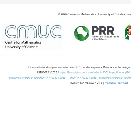
©
2026
Centre for Mathematics, University of Coimbra, fun
Financiado total ou parcialmente pela FCT, Fundação para a Ciência e a Tecnologia,
UID/00324/2025
Projeto Estratégico com a referência DOI https://doi.org/1
https://doi.org/10.54499/UID/PRR/00324/2025
UID/PRR/00324/2025
https://doi.org/10.54499
Powered by: rdOnWeb v1.4 |
technical support