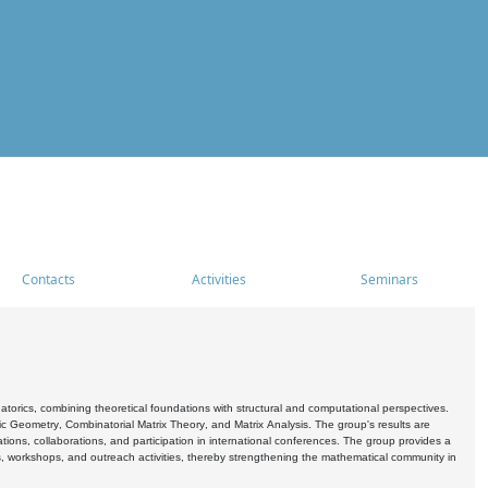
Contacts
Activities
Seminars
rics, combining theoretical foundations with structural and computational perspectives.
c Geometry, Combinatorial Matrix Theory, and Matrix Analysis. The group's results are
ations, collaborations, and participation in international conferences. The group provides a
s, workshops, and outreach activities, thereby strengthening the mathematical community in