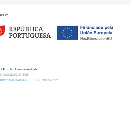
ded by
 I.P., sob o Financiamento de:
0.54499/UID/00324/2025.
/UID/PRR2/00324/2025
UID/PRR2/00324/2025