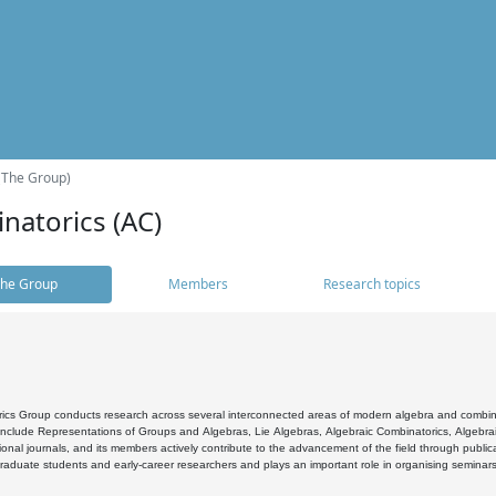
(The Group)
natorics (AC)
he Group
Members
Research topics
cs Group conducts research across several interconnected areas of modern algebra and combinato
 include Representations of Groups and Algebras, Lie Algebras, Algebraic Combinatorics, Algebrai
ional journals, and its members actively contribute to the advancement of the field through public
raduate students and early-career researchers and plays an important role in organising seminar