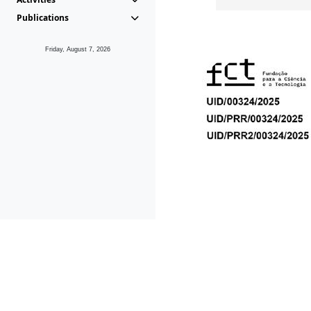
Publications
Friday, August 7, 2026