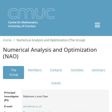
Home
Numerical Analysis and Optimization (The Group)
Numerical Analysis and Optimization
(NAO)
The
Members
Contacts
Activities
Seminars
Group
Events
Principal
Investigator
Stéphane Louis Clain
(PI):
E-mail:
clain@mat.uc.pt