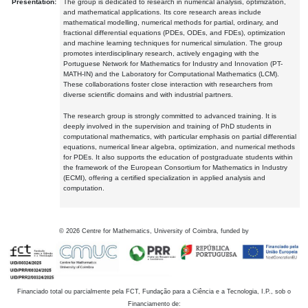
Presentation:
The group is dedicated to research in numerical analysis, optimization,
and mathematical applications. Its core research areas include
mathematical modelling, numerical methods for partial, ordinary, and
fractional differential equations (PDEs, ODEs, and FDEs), optimization
and machine learning techniques for numerical simulation. The group
promotes interdisciplinary research, actively engaging with the
Portuguese Network for Mathematics for Industry and Innovation (PT-
MATH-IN) and the Laboratory for Computational Mathematics (LCM).
These collaborations foster close interaction with researchers from
diverse scientific domains and with industrial partners.
The research group is strongly committed to advanced training. It is
deeply involved in the supervision and training of PhD students in
computational mathematics, with particular emphasis on partial differential
equations, numerical linear algebra, optimization, and numerical methods
for PDEs. It also supports the education of postgraduate students within
the framework of the European Consortium for Mathematics in Industry
(ECMI), offering a certified specialization in applied analysis and
computation.
©
2026
Centre for Mathematics, University of Coimbra, funded by
Financiado total ou parcialmente pela FCT, Fundação para a Ciência e a Tecnologia, I.P., sob o
Financiamento de: