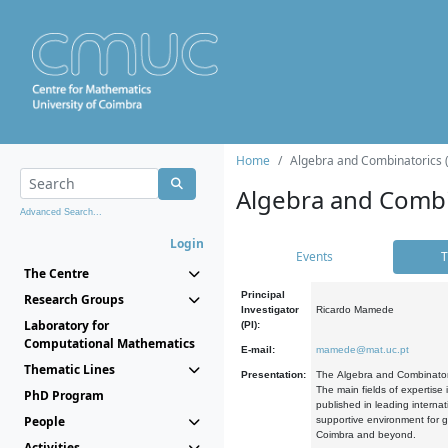
Home
Algebra and Combinatorics 
Algebra and Combi
Advanced Search...
Login
Events
T
The Centre
Principal
Research Groups
Investigator
Ricardo Mamede
Laboratory for
(PI):
Computational Mathematics
E-mail:
mamede@mat.uc.pt
Thematic Lines
Presentation:
The Algebra and Combinatori
The main fields of expertise
PhD Program
published in leading internat
People
supportive environment for g
Coimbra and beyond.
Activities