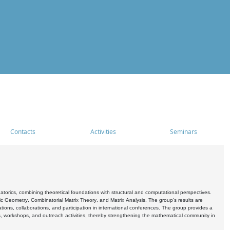
Contacts
Activities
Seminars
rics, combining theoretical foundations with structural and computational perspectives.
c Geometry, Combinatorial Matrix Theory, and Matrix Analysis. The group's results are
ations, collaborations, and participation in international conferences. The group provides a
s, workshops, and outreach activities, thereby strengthening the mathematical community in