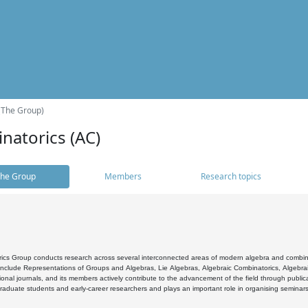
(The Group)
natorics (AC)
he Group
Members
Research topics
cs Group conducts research across several interconnected areas of modern algebra and combinato
 include Representations of Groups and Algebras, Lie Algebras, Algebraic Combinatorics, Algebrai
ional journals, and its members actively contribute to the advancement of the field through public
raduate students and early-career researchers and plays an important role in organising seminar