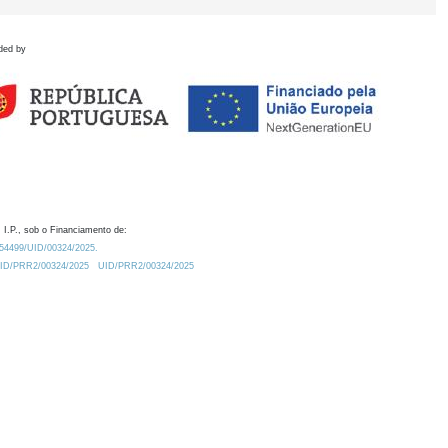
ded by
 I.P., sob o Financiamento de:
0.54499/UID/00324/2025.
/UID/PRR2/00324/2025
UID/PRR2/00324/2025