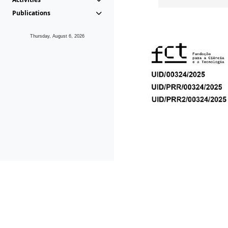
Publications
Thursday, August 6, 2026