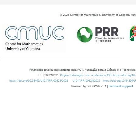
©
2026
Centre for Mathematics, University of Coimbra, fun
Financiado total ou parcialmente pela FCT, Fundação para a Ciência e a Tecnologia,
UID/00324/2025
Projeto Estratégico com a referência DOI https://doi.org/1
https://doi.org/10.54499/UID/PRR/00324/2025
UID/PRR/00324/2025
https://doi.org/10.54499
Powered by: rdOnWeb v1.4 |
technical support