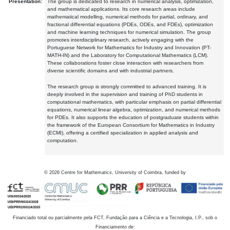
Presentation:
The group is dedicated to research in numerical analysis, optimization,
and mathematical applications. Its core research areas include
mathematical modelling, numerical methods for partial, ordinary, and
fractional differential equations (PDEs, ODEs, and FDEs), optimization
and machine learning techniques for numerical simulation. The group
promotes interdisciplinary research, actively engaging with the
Portuguese Network for Mathematics for Industry and Innovation (PT-
MATH-IN) and the Laboratory for Computational Mathematics (LCM).
These collaborations foster close interaction with researchers from
diverse scientific domains and with industrial partners.
The research group is strongly committed to advanced training. It is
deeply involved in the supervision and training of PhD students in
computational mathematics, with particular emphasis on partial differential
equations, numerical linear algebra, optimization, and numerical methods
for PDEs. It also supports the education of postgraduate students within
the framework of the European Consortium for Mathematics in Industry
(ECMI), offering a certified specialization in applied analysis and
computation.
©
2026
Centre for Mathematics, University of Coimbra, funded by
Financiado total ou parcialmente pela FCT, Fundação para a Ciência e a Tecnologia, I.P., sob o
Financiamento de: