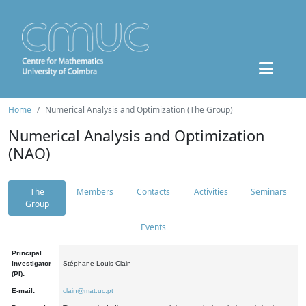
Home
Numerical Analysis and Optimization (The Group)
Numerical Analysis and Optimization
(NAO)
The
Members
Contacts
Activities
Seminars
Group
Events
Principal
Investigator
Stéphane Louis Clain
(PI):
E-mail:
clain@mat.uc.pt