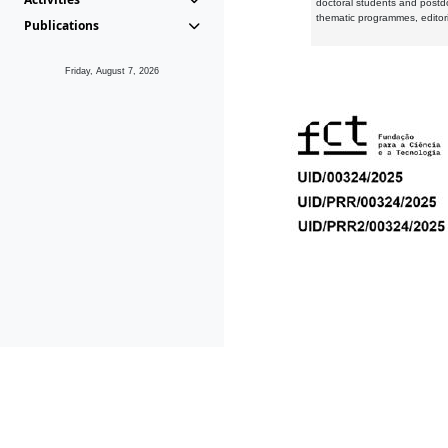
doctoral students and postd
thematic programmes, editori
Publications
Friday, August 7, 2026