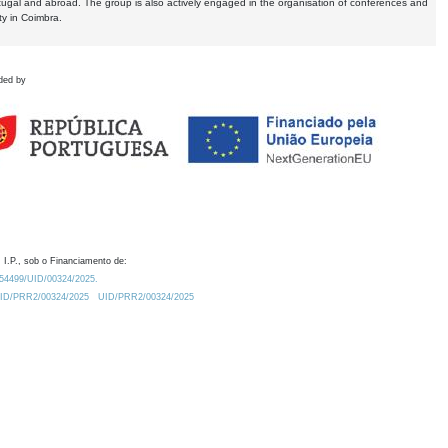
tugal and abroad. The group is also actively engaged in the organisation of conferences and
ty in Coimbra.
ded by
 I.P., sob o Financiamento de:
0.54499/UID/00324/2025.
/UID/PRR2/00324/2025
UID/PRR2/00324/2025