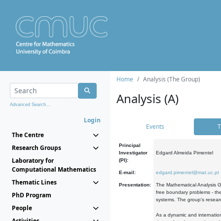
Home
Analysis (The Group)
Analysis (A)
Advanced Search...
Login
Events
T
The Centre
Principal
Research Groups
Investigator
Edgard Almeida Pimentel
Laboratory for
(PI):
Computational Mathematics
E-mail:
edgard.pimentel@mat.uc.pt
Thematic Lines
Presentation:
The Mathematical Analysis Gr
free boundary problems - the
PhD Program
systems. The group's researc
People
As a dynamic and internation
Activities