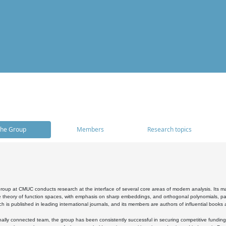
he Group
Members
Research topics
oup at CMUC conducts research at the interface of several core areas of modern analysis. Its main i
 theory of function spaces, with emphasis on sharp embeddings, and orthogonal polynomials, part
h is published in leading international journals, and its members are authors of influential books
ally connected team, the group has been consistently successful in securing competitive funding at