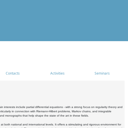
Contacts
Activities
Seminars
nterests include partial differential equations - with a strong focus on regularity theory and
icularly in connection with Riemann-Hilbert problems, Markov chains, and integrable
 and monographs that help shape the state of the art in these fields.
 both national and international levels. It offers a stimulating and rigorous environment for