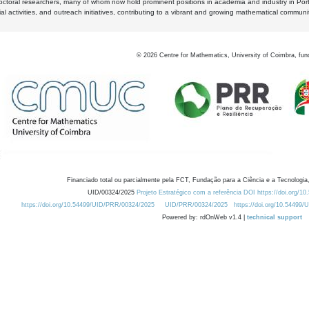
octoral researchers, many of whom now hold prominent positions in academia and industry in Por
al activities, and outreach initiatives, contributing to a vibrant and growing mathematical communi
©
2026
Centre for Mathematics, University of Coimbra, fun
Financiado total ou parcialmente pela FCT, Fundação para a Ciência e a Tecnologia,
UID/00324/2025
Projeto Estratégico com a referência DOI https://doi.org/1
https://doi.org/10.54499/UID/PRR/00324/2025
UID/PRR/00324/2025
https://doi.org/10.54499
Powered by: rdOnWeb v1.4 |
technical support