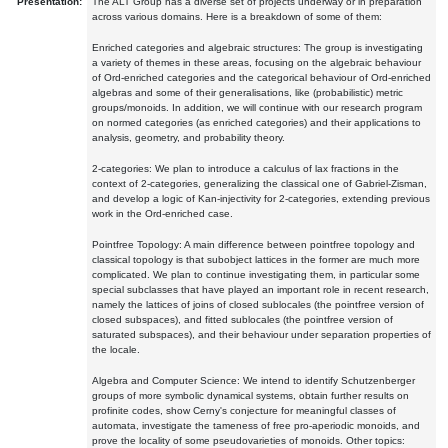
Presentation:
The ALT Group has a diverse set of projects underway or in preparation
across various domains. Here is a breakdown of some of them:
Enriched categories and algebraic structures: The group is investigating
a variety of themes in these areas, focusing on the algebraic behaviour
of Ord-enriched categories and the categorical behaviour of Ord-enriched
algebras and some of their generalisations, like (probabilistic) metric
groups/monoids. In addition, we will continue with our research program
on normed categories (as enriched categories) and their applications to
analysis, geometry, and probability theory.
2-categories: We plan to introduce a calculus of lax fractions in the
context of 2-categories, generalizing the classical one of Gabriel-Zisman,
and develop a logic of Kan-injectivity for 2-categories, extending previous
work in the Ord-enriched case.
Pointfree Topology: A main difference between pointfree topology and
classical topology is that subobject lattices in the former are much more
complicated. We plan to continue investigating them, in particular some
special subclasses that have played an important role in recent research,
namely the lattices of joins of closed sublocales (the pointfree version of
closed subspaces), and fitted sublocales (the pointfree version of
saturated subspaces), and their behaviour under separation properties of
the locale.
Algebra and Computer Science: We intend to identify Schutzenberger
groups of more symbolic dynamical systems, obtain further results on
profinite codes, show Cerny's conjecture for meaningful classes of
automata, investigate the tameness of free pro-aperiodic monoids, and
prove the locality of some pseudovarieties of monoids. Other topics: