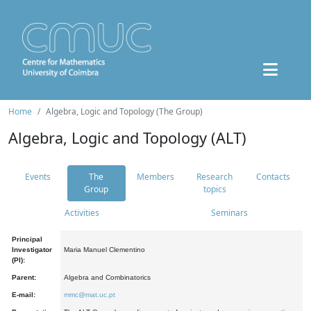
Home
Algebra, Logic and Topology (The Group)
Algebra, Logic and Topology (ALT)
Events
The
Members
Research
Contacts
Group
topics
Activities
Seminars
Principal
Investigator
Maria Manuel Clementino
(PI):
Parent:
Algebra and Combinatorics
E-mail:
mmc@mat.uc.pt