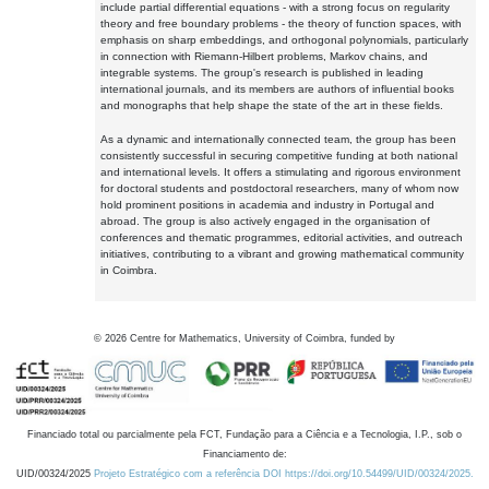
include partial differential equations - with a strong focus on regularity
theory and free boundary problems - the theory of function spaces, with
emphasis on sharp embeddings, and orthogonal polynomials, particularly
in connection with Riemann-Hilbert problems, Markov chains, and
integrable systems. The group's research is published in leading
international journals, and its members are authors of influential books
and monographs that help shape the state of the art in these fields.
As a dynamic and internationally connected team, the group has been
consistently successful in securing competitive funding at both national
and international levels. It offers a stimulating and rigorous environment
for doctoral students and postdoctoral researchers, many of whom now
hold prominent positions in academia and industry in Portugal and
abroad. The group is also actively engaged in the organisation of
conferences and thematic programmes, editorial activities, and outreach
initiatives, contributing to a vibrant and growing mathematical community
in Coimbra.
©
2026
Centre for Mathematics, University of Coimbra, funded by
Financiado total ou parcialmente pela FCT, Fundação para a Ciência e a Tecnologia, I.P., sob o
Financiamento de:
UID/00324/2025
Projeto Estratégico com a referência DOI https://doi.org/10.54499/UID/00324/2025.