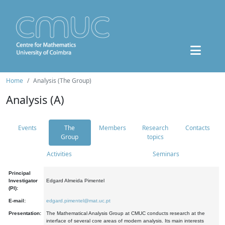
Home
Analysis (The Group)
Analysis (A)
Events
The
Members
Research
Contacts
Group
topics
Activities
Seminars
Principal
Investigator
Edgard Almeida Pimentel
(PI):
E-mail:
edgard.pimentel@mat.uc.pt
Presentation:
The Mathematical Analysis Group at CMUC conducts research at the
interface of several core areas of modern analysis. Its main interests