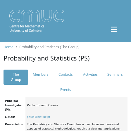
Home
Probability and Statistics (The Group)
Probability and Statistics (PS)
The
Members
Contacts
Activities
Seminars
Group
Events
Principal
Investigator
Paulo Eduardo Oliveira
(PI):
E-mail:
paulo@mat.uc.pt
Presentation:
The Probability and Statistics Group has a main focus on theoretical
aspects of statistical methodologies, keeping a view into applications.