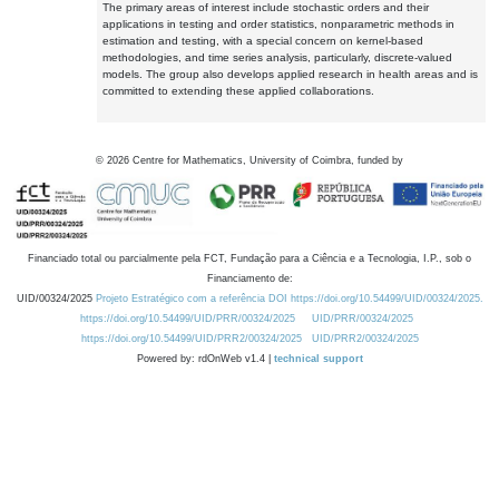
The primary areas of interest include stochastic orders and their
applications in testing and order statistics, nonparametric methods in
estimation and testing, with a special concern on kernel-based
methodologies, and time series analysis, particularly, discrete-valued
models. The group also develops applied research in health areas and is
committed to extending these applied collaborations.
©
2026
Centre for Mathematics, University of Coimbra, funded by
Financiado total ou parcialmente pela FCT, Fundação para a Ciência e a Tecnologia, I.P., sob o
Financiamento de:
UID/00324/2025
Projeto Estratégico com a referência DOI https://doi.org/10.54499/UID/00324/2025.
https://doi.org/10.54499/UID/PRR/00324/2025
UID/PRR/00324/2025
https://doi.org/10.54499/UID/PRR2/00324/2025
UID/PRR2/00324/2025
Powered by: rdOnWeb v1.4 |
technical support