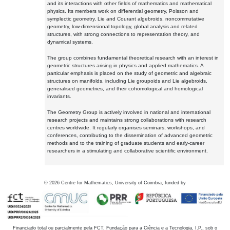
and its interactions with other fields of mathematics and mathematical
physics. Its members work on differential geometry, Poisson and
symplectic geometry, Lie and Courant algebroids, noncommutative
geometry, low-dimensional topology, global analysis and related
structures, with strong connections to representation theory, and
dynamical systems.
The group combines fundamental theoretical research with an interest in
geometric structures arising in physics and applied mathematics. A
particular emphasis is placed on the study of geometric and algebraic
structures on manifolds, including Lie groupoids and Lie algebroids,
generalised geometries, and their cohomological and homological
invariants.
The Geometry Group is actively involved in national and international
research projects and maintains strong collaborations with research
centres worldwide. It regularly organises seminars, workshops, and
conferences, contributing to the dissemination of advanced geometric
methods and to the training of graduate students and early-career
researchers in a stimulating and collaborative scientific environment.
©
2026
Centre for Mathematics, University of Coimbra, funded by
Financiado total ou parcialmente pela FCT, Fundação para a Ciência e a Tecnologia, I.P., sob o