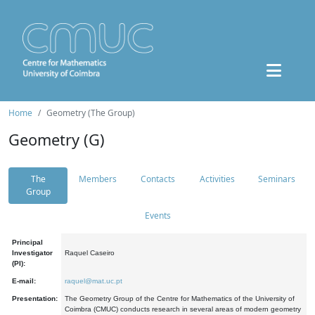
Home
Geometry (The Group)
Geometry (G)
The
Members
Contacts
Activities
Seminars
Group
Events
Principal
Investigator
Raquel Caseiro
(PI):
E-mail:
raquel@mat.uc.pt
Presentation:
The Geometry Group of the Centre for Mathematics of the University of
Coimbra (CMUC) conducts research in several areas of modern geometry