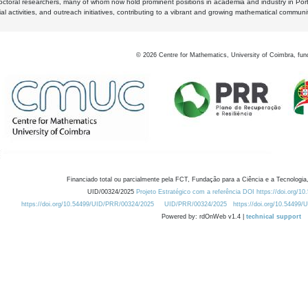
octoral researchers, many of whom now hold prominent positions in academia and industry in Por
al activities, and outreach initiatives, contributing to a vibrant and growing mathematical communi
©
2026
Centre for Mathematics, University of Coimbra, fun
Financiado total ou parcialmente pela FCT, Fundação para a Ciência e a Tecnologia,
UID/00324/2025
Projeto Estratégico com a referência DOI https://doi.org/1
https://doi.org/10.54499/UID/PRR/00324/2025
UID/PRR/00324/2025
https://doi.org/10.54499
Powered by: rdOnWeb v1.4 |
technical support