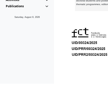
doctoral students and postd
thematic programmes, editori
Publications
Saturday, August 8, 2026