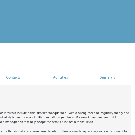
Contacts
Activities
Seminars
nterests include partial differential equations - with a strong focus on regularity theory and
icularly in connection with Riemann-Hilbert problems, Markov chains, and integrable
 and monographs that help shape the state of the art in these fields.
 both national and international levels. It offers a stimulating and rigorous environment for