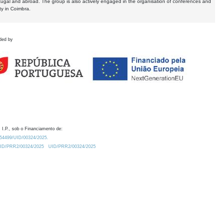
tugal and abroad. The group is also actively engaged in the organisation of conferences and
ty in Coimbra.
ded by
 I.P., sob o Financiamento de:
0.54499/UID/00324/2025.
/UID/PRR2/00324/2025
UID/PRR2/00324/2025