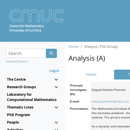
Home
Analysis (The Group)
Analysis (A)
Advanced Search...
Login
Events
T
The Centre
Principal
Research Groups
Investigator
Edgard Almeida Pimentel
Laboratory for
(PI):
Computational Mathematics
E-mail:
edgard.pimentel@mat.uc.pt
Thematic Lines
Presentation:
The Mathematical Analysis Gr
free boundary problems - the
PhD Program
systems. The group's researc
People
As a dynamic and internation
Activities