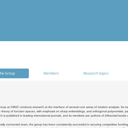
he Group
Members
Research topics
oup at CMUC conducts research at the interface of several core areas of modern analysis. Its main i
 theory of function spaces, with emphasis on sharp embeddings, and orthogonal polynomials, part
h is published in leading international journals, and its members are authors of influential books
ally connected team, the group has been consistently successful in securing competitive funding at