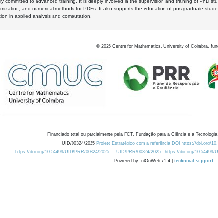
y committed to advanced training. It is deeply involved in the supervision and training of PhD stu
timization, and numerical methods for PDEs. It also supports the education of postgraduate stud
zation in applied analysis and computation.
©
2026
Centre for Mathematics, University of Coimbra, fun
Financiado total ou parcialmente pela FCT, Fundação para a Ciência e a Tecnologia,
UID/00324/2025
Projeto Estratégico com a referência DOI https://doi.org/1
https://doi.org/10.54499/UID/PRR/00324/2025
UID/PRR/00324/2025
https://doi.org/10.54499
Powered by: rdOnWeb v1.4 |
technical support