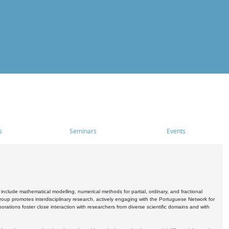
s
Seminars
Events
include mathematical modelling, numerical methods for partial, ordinary, and fractional
oup promotes interdisciplinary research, actively engaging with the Portuguese Network for
tions foster close interaction with researchers from diverse scientific domains and with