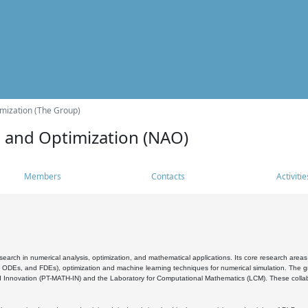
mization (The Group)
s and Optimization (NAO)
Members
Contacts
Activitie
search in numerical analysis, optimization, and mathematical applications. Its core research areas 
, ODEs, and FDEs), optimization and machine learning techniques for numerical simulation. The gr
 Innovation (PT-MATH-IN) and the Laboratory for Computational Mathematics (LCM). These collabora