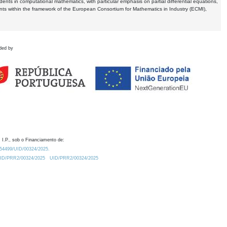
dents in computational mathematics, with particular emphasis on partial differential equations,
ents within the framework of the European Consortium for Mathematics in Industry (ECMI),
ded by
 I.P., sob o Financiamento de:
0.54499/UID/00324/2025.
/UID/PRR2/00324/2025
UID/PRR2/00324/2025