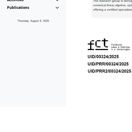
The research group is strongl
numerical linear algebra, op
Publications
offering a certified speciali
Thursday, August 6, 2026