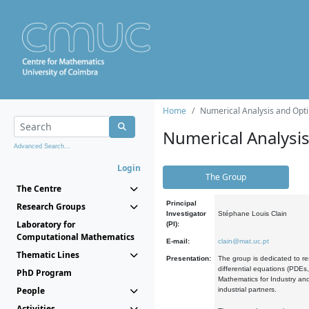
Home
Numerical Analysis and Opti
Numerical Analysi
Advanced Search...
Login
The Group
The Centre
Principal
Research Groups
Investigator
Stéphane Louis Clain
Laboratory for
(PI):
Computational Mathematics
E-mail:
clain@mat.uc.pt
Thematic Lines
Presentation:
The group is dedicated to re
differential equations (PDEs
PhD Program
Mathematics for Industry and
People
industrial partners.
Activities