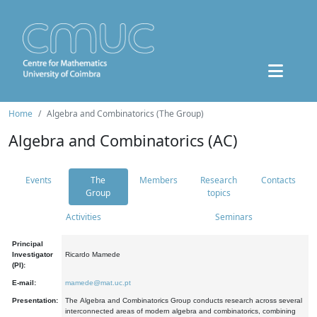
Home
Algebra and Combinatorics (The Group)
Algebra and Combinatorics (AC)
Events
The
Members
Research
Contacts
Group
topics
Activities
Seminars
Principal
Investigator
Ricardo Mamede
(PI):
E-mail:
mamede@mat.uc.pt
Presentation:
The Algebra and Combinatorics Group conducts research across several
interconnected areas of modern algebra and combinatorics, combining