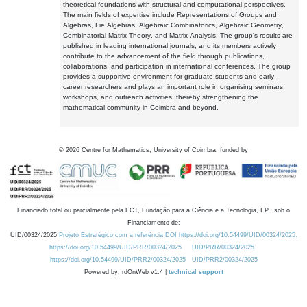
theoretical foundations with structural and computational perspectives.
The main fields of expertise include Representations of Groups and
Algebras, Lie Algebras, Algebraic Combinatorics, Algebraic Geometry,
Combinatorial Matrix Theory, and Matrix Analysis. The group's results are
published in leading international journals, and its members actively
contribute to the advancement of the field through publications,
collaborations, and participation in international conferences. The group
provides a supportive environment for graduate students and early-
career researchers and plays an important role in organising seminars,
workshops, and outreach activities, thereby strengthening the
mathematical community in Coimbra and beyond.
©
2026
Centre for Mathematics, University of Coimbra, funded by
Financiado total ou parcialmente pela FCT, Fundação para a Ciência e a Tecnologia, I.P., sob o
Financiamento de:
UID/00324/2025
Projeto Estratégico com a referência DOI https://doi.org/10.54499/UID/00324/2025.
https://doi.org/10.54499/UID/PRR/00324/2025
UID/PRR/00324/2025
https://doi.org/10.54499/UID/PRR2/00324/2025
UID/PRR2/00324/2025
Powered by: rdOnWeb v1.4 |
technical support