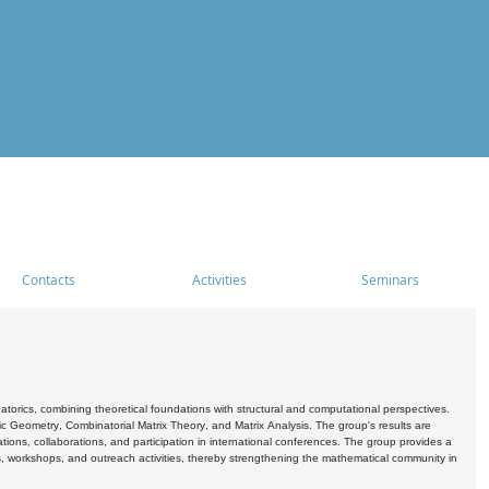
Contacts
Activities
Seminars
rics, combining theoretical foundations with structural and computational perspectives.
c Geometry, Combinatorial Matrix Theory, and Matrix Analysis. The group's results are
ations, collaborations, and participation in international conferences. The group provides a
s, workshops, and outreach activities, thereby strengthening the mathematical community in