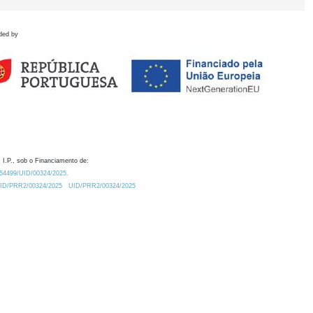
ded by
 I.P., sob o Financiamento de:
0.54499/UID/00324/2025.
/UID/PRR2/00324/2025
UID/PRR2/00324/2025