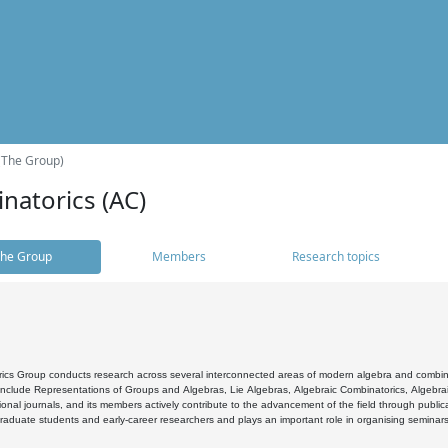
(The Group)
natorics (AC)
he Group
Members
Research topics
cs Group conducts research across several interconnected areas of modern algebra and combinato
 include Representations of Groups and Algebras, Lie Algebras, Algebraic Combinatorics, Algebrai
ional journals, and its members actively contribute to the advancement of the field through public
raduate students and early-career researchers and plays an important role in organising seminar