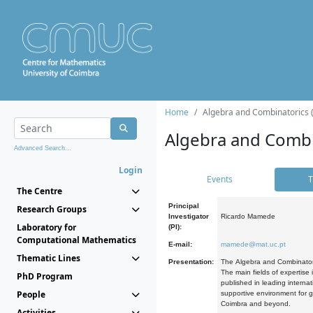
Home
Algebra and Combinatorics 
Algebra and Combi
Advanced Search...
Login
Events
T
The Centre
Principal
Research Groups
Investigator
Ricardo Mamede
Laboratory for
(PI):
Computational Mathematics
E-mail:
mamede@mat.uc.pt
Thematic Lines
Presentation:
The Algebra and Combinatori
The main fields of expertise
PhD Program
published in leading internat
People
supportive environment for g
Coimbra and beyond.
Activities