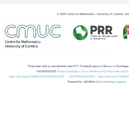
©
2026
Centre for Mathematics, University of Coimbra, fun
Financiado total ou parcialmente pela FCT, Fundação para a Ciência e a Tecnologia,
UID/00324/2025
Projeto Estratégico com a referência DOI https://doi.org/1
https://doi.org/10.54499/UID/PRR/00324/2025
UID/PRR/00324/2025
https://doi.org/10.54499
Powered by: rdOnWeb v1.4 |
technical support