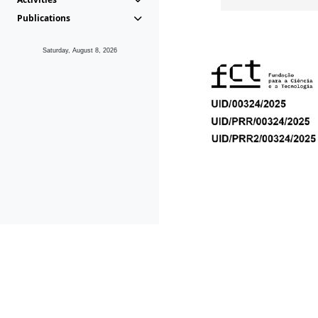
Publications
Saturday, August 8, 2026