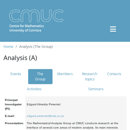
Home
Analysis (The Group)
Analysis (A)
Events
The
Members
Research
Contacts
Group
topics
Activities
Seminars
Principal
Investigator
Edgard Almeida Pimentel
(PI):
E-mail:
edgard.pimentel@mat.uc.pt
Presentation:
The Mathematical Analysis Group at CMUC conducts research at the
interface of several core areas of modern analysis. Its main interests