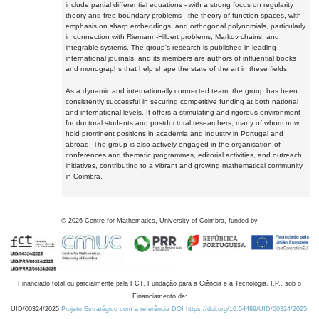
include partial differential equations - with a strong focus on regularity
theory and free boundary problems - the theory of function spaces, with
emphasis on sharp embeddings, and orthogonal polynomials, particularly
in connection with Riemann-Hilbert problems, Markov chains, and
integrable systems. The group's research is published in leading
international journals, and its members are authors of influential books
and monographs that help shape the state of the art in these fields.
As a dynamic and internationally connected team, the group has been
consistently successful in securing competitive funding at both national
and international levels. It offers a stimulating and rigorous environment
for doctoral students and postdoctoral researchers, many of whom now
hold prominent positions in academia and industry in Portugal and
abroad. The group is also actively engaged in the organisation of
conferences and thematic programmes, editorial activities, and outreach
initiatives, contributing to a vibrant and growing mathematical community
in Coimbra.
©
2026
Centre for Mathematics, University of Coimbra, funded by
Financiado total ou parcialmente pela FCT, Fundação para a Ciência e a Tecnologia, I.P., sob o
Financiamento de:
UID/00324/2025
Projeto Estratégico com a referência DOI https://doi.org/10.54499/UID/00324/2025.