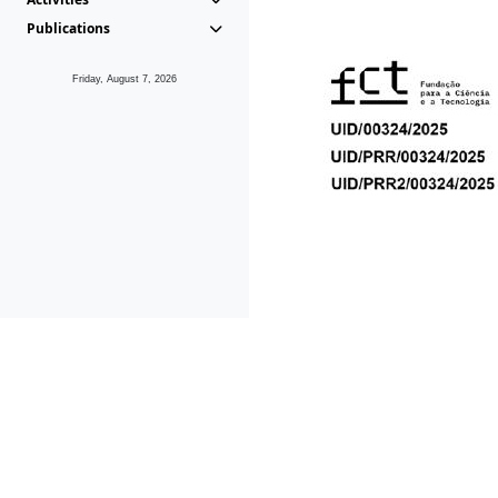
Publications
Friday, August 7, 2026