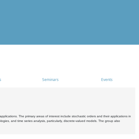
s
Seminars
Events
pplications. The primary areas of interest include stochastic orders and their applications in
ogies, and time series analysis, particularly, discrete-valued models. The group also