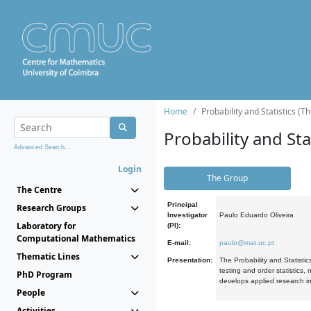
Home
Probability and Statistics (T
Probability and Stat
Advanced Search...
Login
The Group
The Centre
Principal
Research Groups
Investigator
Paulo Eduardo Oliveira
Laboratory for
(PI):
Computational Mathematics
E-mail:
paulo@mat.uc.pt
Thematic Lines
Presentation:
The Probability and Statistic
testing and order statistics
PhD Program
develops applied research in
People
Activities