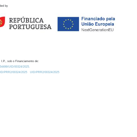
ded by
 I.P., sob o Financiamento de:
0.54499/UID/00324/2025.
/UID/PRR2/00324/2025
UID/PRR2/00324/2025