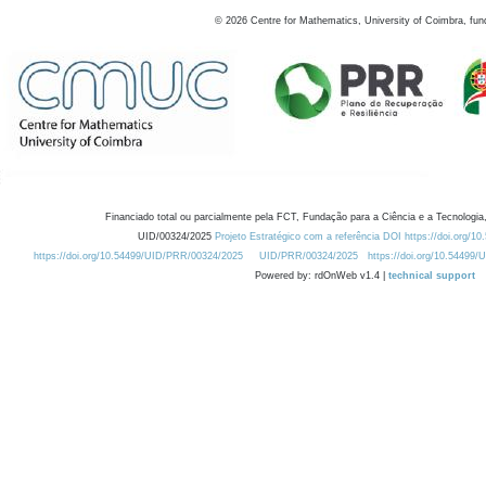
©
2026
Centre for Mathematics, University of Coimbra, fun
Financiado total ou parcialmente pela FCT, Fundação para a Ciência e a Tecnologia,
UID/00324/2025
Projeto Estratégico com a referência DOI https://doi.org/1
https://doi.org/10.54499/UID/PRR/00324/2025
UID/PRR/00324/2025
https://doi.org/10.54499
Powered by: rdOnWeb v1.4 |
technical support