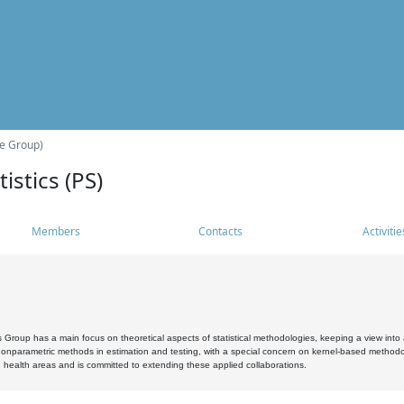
he Group)
istics (PS)
Members
Contacts
Activitie
s Group has a main focus on theoretical aspects of statistical methodologies, keeping a view into a
, nonparametric methods in estimation and testing, with a special concern on kernel-based methodol
 health areas and is committed to extending these applied collaborations.