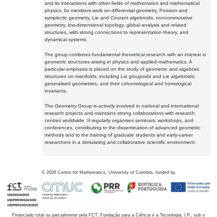
and its interactions with other fields of mathematics and mathematical
physics. Its members work on differential geometry, Poisson and
symplectic geometry, Lie and Courant algebroids, noncommutative
geometry, low-dimensional topology, global analysis and related
structures, with strong connections to representation theory, and
dynamical systems.
The group combines fundamental theoretical research with an interest in
geometric structures arising in physics and applied mathematics. A
particular emphasis is placed on the study of geometric and algebraic
structures on manifolds, including Lie groupoids and Lie algebroids,
generalised geometries, and their cohomological and homological
invariants.
The Geometry Group is actively involved in national and international
research projects and maintains strong collaborations with research
centres worldwide. It regularly organises seminars, workshops, and
conferences, contributing to the dissemination of advanced geometric
methods and to the training of graduate students and early-career
researchers in a stimulating and collaborative scientific environment.
©
2026
Centre for Mathematics, University of Coimbra, funded by
Financiado total ou parcialmente pela FCT, Fundação para a Ciência e a Tecnologia, I.P., sob o