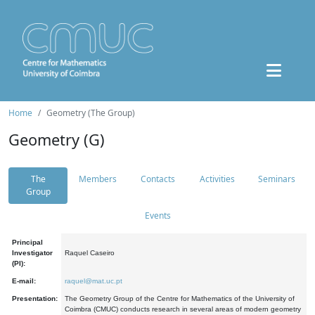
Home
Geometry (The Group)
Geometry (G)
The
Members
Contacts
Activities
Seminars
Group
Events
Principal
Investigator
Raquel Caseiro
(PI):
E-mail:
raquel@mat.uc.pt
Presentation:
The Geometry Group of the Centre for Mathematics of the University of
Coimbra (CMUC) conducts research in several areas of modern geometry