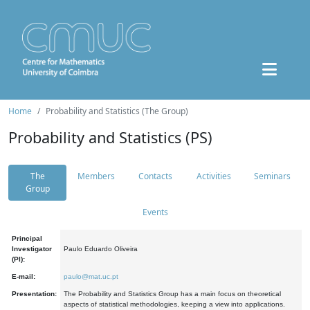
Home
Probability and Statistics (The Group)
Probability and Statistics (PS)
The
Members
Contacts
Activities
Seminars
Group
Events
Principal
Investigator
Paulo Eduardo Oliveira
(PI):
E-mail:
paulo@mat.uc.pt
Presentation:
The Probability and Statistics Group has a main focus on theoretical
aspects of statistical methodologies, keeping a view into applications.