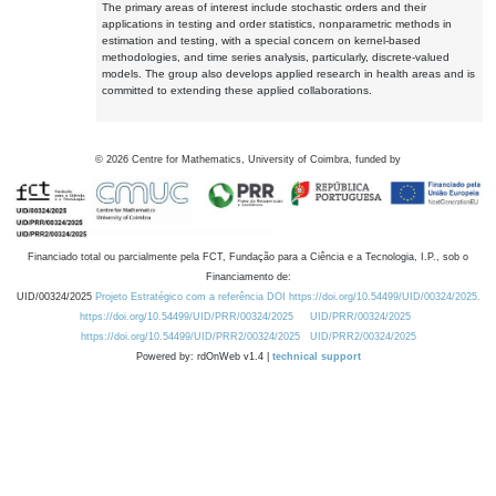
The primary areas of interest include stochastic orders and their
applications in testing and order statistics, nonparametric methods in
estimation and testing, with a special concern on kernel-based
methodologies, and time series analysis, particularly, discrete-valued
models. The group also develops applied research in health areas and is
committed to extending these applied collaborations.
©
2026
Centre for Mathematics, University of Coimbra, funded by
Financiado total ou parcialmente pela FCT, Fundação para a Ciência e a Tecnologia, I.P., sob o
Financiamento de:
UID/00324/2025
Projeto Estratégico com a referência DOI https://doi.org/10.54499/UID/00324/2025.
https://doi.org/10.54499/UID/PRR/00324/2025
UID/PRR/00324/2025
https://doi.org/10.54499/UID/PRR2/00324/2025
UID/PRR2/00324/2025
Powered by: rdOnWeb v1.4 |
technical support