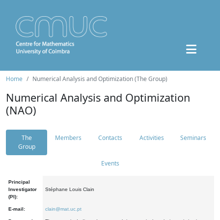
Home
Numerical Analysis and Optimization (The Group)
Numerical Analysis and Optimization
(NAO)
The
Members
Contacts
Activities
Seminars
Group
Events
Principal
Investigator
Stéphane Louis Clain
(PI):
E-mail:
clain@mat.uc.pt