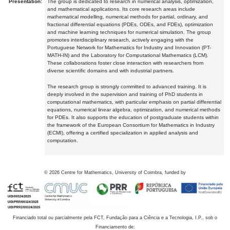
Presentation:
The group is dedicated to research in numerical analysis, optimization,
and mathematical applications. Its core research areas include
mathematical modelling, numerical methods for partial, ordinary, and
fractional differential equations (PDEs, ODEs, and FDEs), optimization
and machine learning techniques for numerical simulation. The group
promotes interdisciplinary research, actively engaging with the
Portuguese Network for Mathematics for Industry and Innovation (PT-
MATH-IN) and the Laboratory for Computational Mathematics (LCM).
These collaborations foster close interaction with researchers from
diverse scientific domains and with industrial partners.
The research group is strongly committed to advanced training. It is
deeply involved in the supervision and training of PhD students in
computational mathematics, with particular emphasis on partial differential
equations, numerical linear algebra, optimization, and numerical methods
for PDEs. It also supports the education of postgraduate students within
the framework of the European Consortium for Mathematics in Industry
(ECMI), offering a certified specialization in applied analysis and
computation.
©
2026
Centre for Mathematics, University of Coimbra, funded by
Financiado total ou parcialmente pela FCT, Fundação para a Ciência e a Tecnologia, I.P., sob o
Financiamento de: