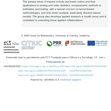
The primary areas of interest include stochastic orders and their
applications in testing and order statistics, nonparametric methods in
estimation and testing, with a special concern on kernel-based
methodologies, and time series analysis, particularly, discrete-valued
models. The group also develops applied research in health areas and is
committed to extending these applied collaborations.
©
2026
Centre for Mathematics, University of Coimbra, funded by
Financiado total ou parcialmente pela FCT, Fundação para a Ciência e a Tecnologia, I.P., sob o
Financiamento de:
UID/00324/2025
Projeto Estratégico com a referência DOI https://doi.org/10.54499/UID/00324/2025.
https://doi.org/10.54499/UID/PRR/00324/2025
UID/PRR/00324/2025
https://doi.org/10.54499/UID/PRR2/00324/2025
UID/PRR2/00324/2025
Powered by: rdOnWeb v1.4 |
technical support