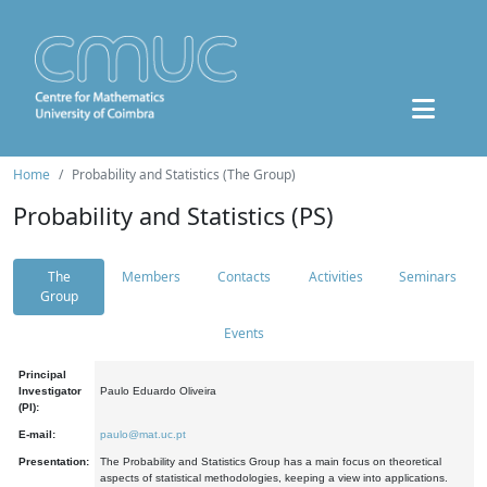
Home
Probability and Statistics (The Group)
Probability and Statistics (PS)
The
Members
Contacts
Activities
Seminars
Group
Events
Principal
Investigator
Paulo Eduardo Oliveira
(PI):
E-mail:
paulo@mat.uc.pt
Presentation:
The Probability and Statistics Group has a main focus on theoretical
aspects of statistical methodologies, keeping a view into applications.