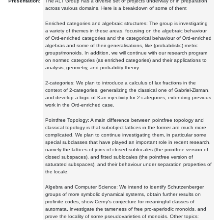
Presentation:
The ALT Group has a diverse set of projects underway or in preparation
across various domains. Here is a breakdown of some of them:
Enriched categories and algebraic structures: The group is investigating
a variety of themes in these areas, focusing on the algebraic behaviour
of Ord-enriched categories and the categorical behaviour of Ord-enriched
algebras and some of their generalisations, like (probabilistic) metric
groups/monoids. In addition, we will continue with our research program
on normed categories (as enriched categories) and their applications to
analysis, geometry, and probability theory.
2-categories: We plan to introduce a calculus of lax fractions in the
context of 2-categories, generalizing the classical one of Gabriel-Zisman,
and develop a logic of Kan-injectivity for 2-categories, extending previous
work in the Ord-enriched case.
Pointfree Topology: A main difference between pointfree topology and
classical topology is that subobject lattices in the former are much more
complicated. We plan to continue investigating them, in particular some
special subclasses that have played an important role in recent research,
namely the lattices of joins of closed sublocales (the pointfree version of
closed subspaces), and fitted sublocales (the pointfree version of
saturated subspaces), and their behaviour under separation properties of
the locale.
Algebra and Computer Science: We intend to identify Schutzenberger
groups of more symbolic dynamical systems, obtain further results on
profinite codes, show Cerny's conjecture for meaningful classes of
automata, investigate the tameness of free pro-aperiodic monoids, and
prove the locality of some pseudovarieties of monoids. Other topics: