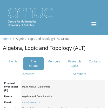
Home
Algebra, Logic and Topology (The Group)
Algebra, Logic and Topology (ALT)
Events
The
Members
Research
Contacts
Group
topics
Activities
Seminars
Principal
Investigator
Maria Manuel Clementino
(PI):
Parent:
Algebra and Combinatorics
E-mail:
mmc@mat.uc.pt