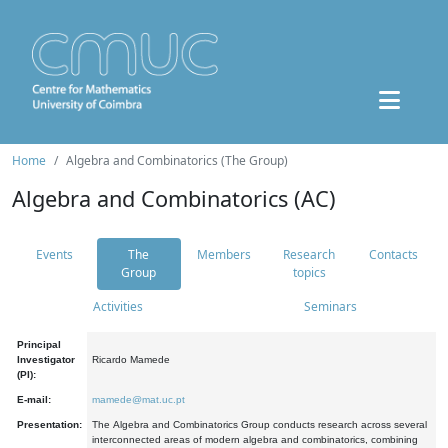
Home
Algebra and Combinatorics (The Group)
Algebra and Combinatorics (AC)
Events
The
Members
Research
Contacts
Group
topics
Activities
Seminars
Principal
Investigator
Ricardo Mamede
(PI):
E-mail:
mamede@mat.uc.pt
Presentation:
The Algebra and Combinatorics Group conducts research across several
interconnected areas of modern algebra and combinatorics, combining