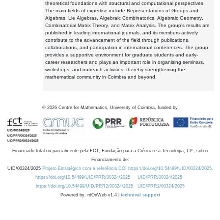
theoretical foundations with structural and computational perspectives.
The main fields of expertise include Representations of Groups and
Algebras, Lie Algebras, Algebraic Combinatorics, Algebraic Geometry,
Combinatorial Matrix Theory, and Matrix Analysis. The group's results are
published in leading international journals, and its members actively
contribute to the advancement of the field through publications,
collaborations, and participation in international conferences. The group
provides a supportive environment for graduate students and early-
career researchers and plays an important role in organising seminars,
workshops, and outreach activities, thereby strengthening the
mathematical community in Coimbra and beyond.
©
2026
Centre for Mathematics, University of Coimbra, funded by
Financiado total ou parcialmente pela FCT, Fundação para a Ciência e a Tecnologia, I.P., sob o
Financiamento de:
UID/00324/2025
Projeto Estratégico com a referência DOI https://doi.org/10.54499/UID/00324/2025.
https://doi.org/10.54499/UID/PRR/00324/2025
UID/PRR/00324/2025
https://doi.org/10.54499/UID/PRR2/00324/2025
UID/PRR2/00324/2025
Powered by: rdOnWeb v1.4 |
technical support